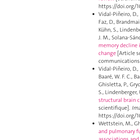
https://doi.org/1
Vidal-Piñeiro, D.,
Faz, D., Brandmaie
Kühn, S., Lindenb
J. M., Solana-Sánc
memory decline i
change
[Article s
communications. 
Vidal-Piñeiro, D.,
Baaré, W. F. C., B
Ghisletta, P., Gry
S., Lindenberger, 
structural brain 
scientifique].
Ima
https://doi.org
Wettstein, M., Ghi
and pulmonary fu
associations and