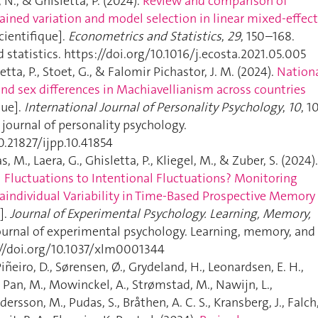
, N., & Ghisletta, P. (2024).
Review and comparison of
ained variation and model selection in linear mixed-effec
cientifique].
Econometrics and Statistics
,
29
, 150–168.
statistics. https://doi.org/10.1016/j.ecosta.2021.05.005
etta, P., Stoet, G., & Falomir Pichastor, J. M. (2024).
Nation
and sex differences in Machiavellianism across countries
que].
International Journal of Personality Psychology
,
10
, 1
l journal of personality psychology.
0.21827/ijpp.10.41854
s, M., Laera, G., Ghisletta, P., Kliegel, M., & Zuber, S. (2024).
 Fluctuations to Intentional Fluctuations? Monitoring
raindividual Variability in Time-Based Prospective Memory
].
Journal of Experimental Psychology. Learning, Memory,
Journal of experimental psychology. Learning, memory, and
://doi.org/10.1037/xlm0001344
Piñeiro, D., Sørensen, Ø., Grydeland, H., Leonardsen, E. H.,
 Pan, M., Mowinckel, A., Strømstad, M., Nawijn, L.,
dersson, M., Pudas, S., Bråthen, A. C. S., Kransberg, J., Falch,