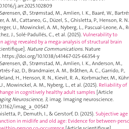
0.1016/j.arr.2025.102809
 Sørensen, Ø., Strømstad, M., Amlien, I. K., Baaré, W., Bartré
r, A. M., Cattaneo, G., Düzel, S., Ghisletta, P., Henson, R. N.
erger, U., Mowinckel, A. M., Nyberg, L., Pascual-Leone, A., R
hez, J., Solé-Padullés, C., et al. (2025).
Vulnerability to
n aging revealed by a mega-analysis of structural brain
cientifique].
Nature Communications
. Nature
https://doi.org/10.1038/s41467-025-66354-y
 Sørensen, Ø., Strømstad, M., Amlien, I. K., Anderson, M.,
artrés-Faz, D., Brandmaier, A. M., Bråthen, A. C., Garrido, P.,
deland, H., Henson, R. N., Kievit, R. A., Korbmacher, M., Kühn
U., Mowinckel, A. M., Nyberg, L., et al. (2025).
Reliability of
change in cognitively healthy adult samples
[Article
ging Neuroscience
,
3
, imag. Imaging neuroscience.
/10.1162/imag_a_00547
sletta, P., Demuth, I., & Gerstorf, D. (2025).
Subjective age
nction in midlife and old age: Evidence for between-pers
 within-person co-occurrence
[Article scientifique].