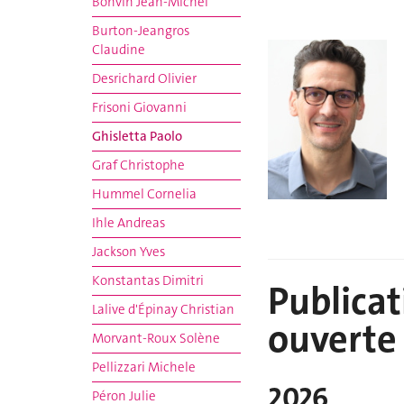
Bonvin Jean-Michel
Burton-Jeangros
Claudine
Desrichard Olivier
Frisoni Giovanni
Ghisletta Paolo
Graf Christophe
Hummel Cornelia
Ihle Andreas
Jackson Yves
Konstantas Dimitri
Publicat
Lalive d'Épinay Christian
ouverte
Morvant-Roux Solène
Pellizzari Michele
2026
Péron Julie