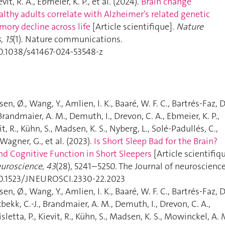
evit, R. A., Ebmeier, K. P., et al. (2024).
Brain change
ealthy adults correlate with Alzheimer’s related genetic
mory decline across life
[Article scientifique].
Nature
s
,
15
(1). Nature communications.
10.1038/s41467-024-53548-z
sen, Ø., Wang, Y., Amlien, I. K., Baaré, W. F. C., Bartrés-Faz, D
Brandmaier, A. M., Demuth, I., Drevon, C. A., Ebmeier, K. P.,
it, R., Kühn, S., Madsen, K. S., Nyberg, L., Solé-Padullés, C.,
 Wagner, G., et al. (2023).
Is Short Sleep Bad for the Brain?
nd Cognitive Function in Short Sleepers
[Article scientifiqu
euroscience
,
43
(28), 5241–5250. The Journal of neuroscience
10.1523/JNEUROSCI.2330-22.2023
sen, Ø., Wang, Y., Amlien, I. K., Baaré, W. F. C., Bartrés-Faz, D
bekk, C.-J., Brandmaier, A. M., Demuth, I., Drevon, C. A.,
isletta, P., Kievit, R., Kühn, S., Madsen, K. S., Mowinckel, A. 