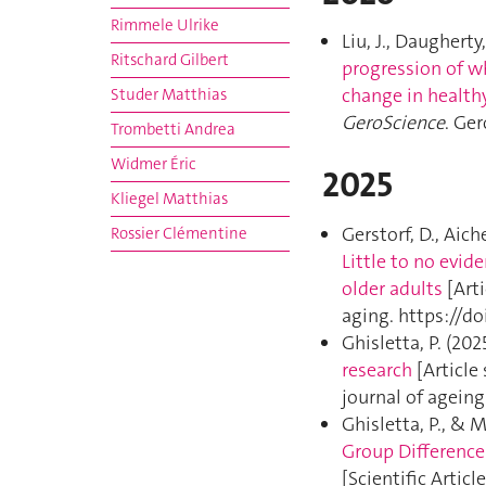
Rimmele Ulrike
Liu, J., Daugherty,
Ritschard Gilbert
progression of w
change in health
Studer Matthias
GeroScience
. Ge
Trombetti Andrea
Widmer Éric
2025
Kliegel Matthias
Gerstorf, D., Aiche
Rossier Clémentine
Little to no evid
older adults
[Arti
aging. https://d
Ghisletta, P. (202
research
[Article 
journal of agein
Ghisletta, P., & M
Group Difference
[Scientific Article