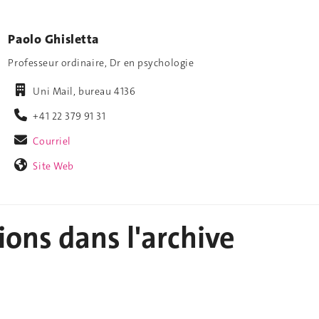
Paolo Ghisletta
Professeur ordinaire, Dr en psychologie
Uni Mail, bureau 4136
+41 22 379 91 31
Courriel
Site Web
ions dans l'archive