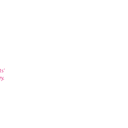
ts’
y,