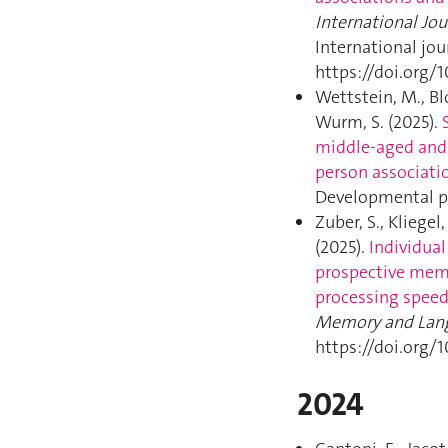
International Jo
International jo
https://doi.org/
Wettstein, M., Blo
Wurm, S. (2025).
middle-aged and 
person associati
Developmental ps
Zuber, S., Kliegel
(2025).
Individual
prospective mem
processing speed
Memory and Lan
https://doi.org/
2024