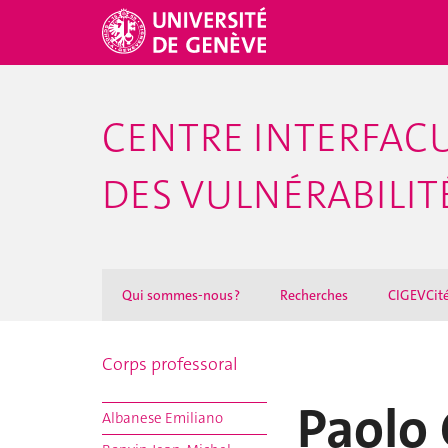
CENTRE INTERFACU
DES VULNÉRABILITÉ
Qui sommes-nous ?
Recherches
CIGEVCit
Corps professoral
Paolo 
Albanese Emiliano