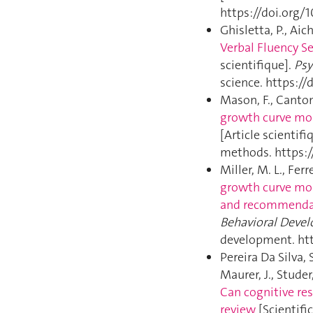
https://doi.org/
Ghisletta, P., Aich
Verbal Fluency Se
scientifique].
Psy
science. https:/
Mason, F., Cantoni
growth curve mod
[Article scientifi
methods. https:
Miller, M. L., Ferr
growth curve mod
and recommenda
Behavioral Deve
development. htt
Pereira Da Silva, 
Maurer, J., Studer
Can cognitive res
review
[Scientific