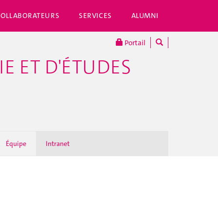
COLLABORATEURS
SERVICES
ALUMNI
Portail
E ET D'ÉTUDES
Équipe
Intranet