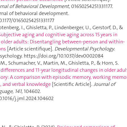
urnal of Behavioral Development
, 01650254251331177.
urnal of behavioral development.
10.1177/01650254251331177
tenberg, I., Ghisletta, P., Lindenberger, U., Gerstorf, D., &
Subjective aging and cognitive aging across 15 years in
older adults: Disentangling between-person and within-
ons
[Article scientifique].
Developmental Psychology
.
ychology. https://doi.org/10.1037/dev0002084
, M., Schumacher, V., Martin, M., Ghisletta, P., & Horn, S.
 differences and 11-year longitudinal changes in older adul
ory: A comparison with episodic memory, working memor
, and verbal knowledge
[Scientific Article].
Journal of
guage
,
141
, 104602.
10.1016/j.jml.2024.104602