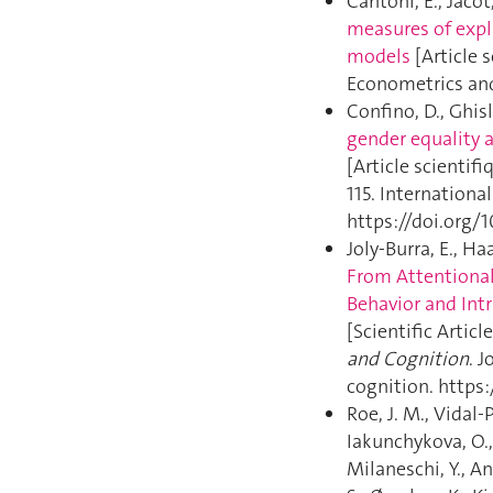
Cantoni, E., Jacot
measures of expl
models
[Article s
Econometrics and 
Confino, D., Ghisl
gender equality 
[Article scientifi
115. Internationa
https://doi.org/1
Joly-Burra, E., Haa
From Attentional
Behavior and Int
[Scientific Article
and Cognition
. 
cognition. https
Roe, J. M., Vidal-
Iakunchykova, O.,
Milaneschi, Y., An