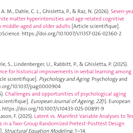
 A. M., Dahle, C. L., Ghisletta, P., & Raz, N. (2026).
Seven-yea
hite matter hyperintensities and age-related cognitive
y middle-aged and older adults
[Article scientifique].
roScience. https://doi.org/10.1007/s11357-026-02360-2
le, S., Lindenberger, U., Rabbitt, P., & Ghisletta, P. (2025).
ence for historical improvements in verbal learning among
cle scientifique].
Psychology and Aging
. Psychology and
oi.org/10.1037/pag0000904
5).
Challenges and opportunities of psychological aging
scientifique].
European Journal of Ageing
,
22
(1). European
g. https://doi.org/10.1007/s10433-025-00891-9
ason, F. (2025).
Latent vs. Manifest Variable Analyses to Te
s in a Two-Group Randomized Pretest-Posttest Design
].
Structural Equation Modeling
, 1–14.