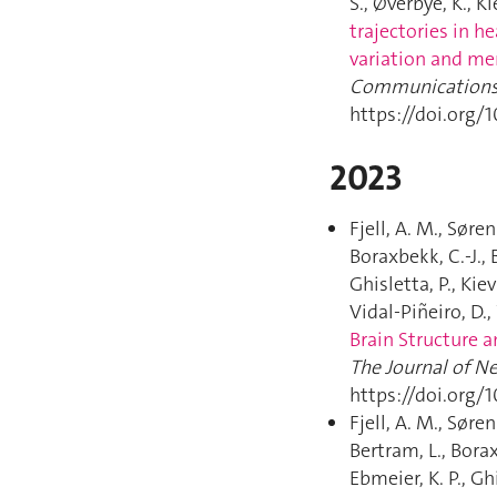
S., Øverbye, K., Ki
trajectories in h
variation and me
Communication
https://doi.org/
2023
Fjell, A. M., Søren
Boraxbekk, C.-J., 
Ghisletta, P., Kiev
Vidal-Piñeiro, D.,
Brain Structure a
The Journal of N
https://doi.org/
Fjell, A. M., Søren
Bertram, L., Borax
Ebmeier, K. P., Gh