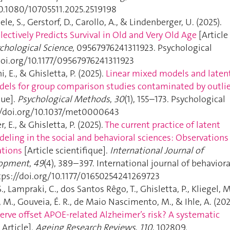
10.1080/10705511.2025.2519198
ele, S., Gerstorf, D., Carollo, A., & Lindenberger, U. (2025).
lectively Predicts Survival in Old and Very Old Age
[Article
chological Science
, 09567976241311923. Psychological
/doi.org/10.1177/09567976241311923
, E., & Ghisletta, P. (2025).
Linear mixed models and laten
els for group comparison studies contaminated by outlie
que].
Psychological Methods
,
30
(1), 155–173. Psychological
//doi.org/10.1037/met0000643
er, E., & Ghisletta, P. (2025).
The current practice of latent
eling in the social and behavioral sciences: Observations
tions
[Article scientifique].
International Journal of
lopment
,
49
(4), 389–397. International journal of behaviora
ps://doi.org/10.1177/01650254241269723
S., Lampraki, C., dos Santos Rêgo, T., Ghisletta, P., Kliegel, M
, M., Gouveia, É. R., de Maio Nascimento, M., & Ihle, A. (202
erve offset APOE-related Alzheimer’s risk? A systematic
 Article].
Ageing Research Reviews
,
110
, 102809.