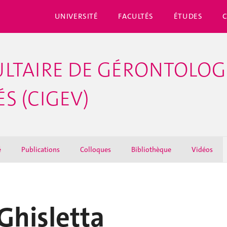
UNIVERSITÉ
FACULTÉS
ÉTUDES
LTAIRE DE GÉRONTOLOGI
S (CIGEV)
é
Publications
Colloques
Bibliothèque
Vidéos
Ghisletta