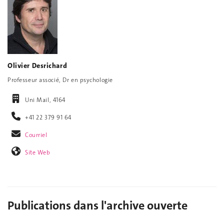
Olivier Desrichard
Professeur associé, Dr en psychologie
Uni Mail, 4164
+41 22 379 91 64
Courriel
Site Web
Publications dans l'archive ouverte