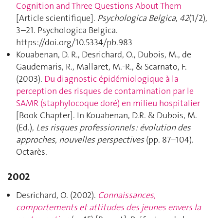
Cognition and Three Questions About Them
[Article scientifique].
Psychologica Belgica
,
42
(1/2),
3–21. Psychologica Belgica.
https://doi.org/10.5334/pb.983
Kouabenan, D. R., Desrichard, O., Dubois, M., de
Gaudemaris, R., Mallaret, M.-R., & Scarnato, F.
(2003).
Du diagnostic épidémiologique à la
perception des risques de contamination par le
SAMR (staphylocoque doré) en milieu hospitalier
[Book Chapter]. In Kouabenan, D.R. & Dubois, M.
(Ed.),
Les risques professionnels : évolution des
approches, nouvelles perspectives
(pp. 87–104).
Octarès.
2002
Desrichard, O. (2002).
Connaissances,
comportements et attitudes des jeunes envers la