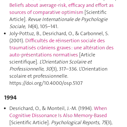
Beliefs about average-risk, efficacy and effort as
sources of comparative optimism
[Scientific
Article].
Revue Internationale de Psychologie
Sociale
,
14
(4), 105–141.
Joly-Pottuz, B., Desrichard, O., & Carbonnel, S.
(2001).
Difficultés de réinsertion sociale des
traumatisés crâniens graves : une altération des
auto-présentations normatives
[Article
scientifique].
L’Orientation Scolaire et
Professionnelle
,
30
(3), 317–336. L’Orientation
scolaire et professionnelle.
https://doi.org/10.4000/osp.5107
1994
Desrichard, O., & Monteil, J.-M. (1994).
When
Cognitive Dissonance Is Also Memory-Based
[Scientific Article].
Psychological Reports
,
75
(3),