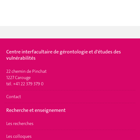
Centre interfacultaire de gérontologie et d'études des
vulnérabilités
22 chemin de Pinchat
1227 Carouge
tél. +41 22 379 379 0
Contact
Recherche et enseignement
Les recherches
Les colloques