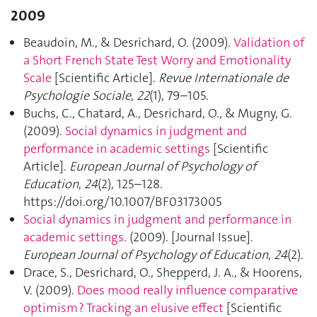
2009
Beaudoin, M., & Desrichard, O. (2009).
Validation of
a Short French State Test Worry and Emotionality
Scale
[Scientific Article].
Revue Internationale de
Psychologie Sociale
,
22
(1), 79–105.
Buchs, C., Chatard, A., Desrichard, O., & Mugny, G.
(2009).
Social dynamics in judgment and
performance in academic settings
[Scientific
Article].
European Journal of Psychology of
Education
,
24
(2), 125–128.
https://doi.org/10.1007/BF03173005
Social dynamics in judgment and performance in
academic settings
. (2009). [Journal Issue].
European Journal of Psychology of Education
,
24
(2).
Drace, S., Desrichard, O., Shepperd, J. A., & Hoorens,
V. (2009).
Does mood really influence comparative
optimism ? Tracking an elusive effect
[Scientific