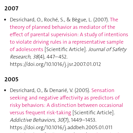
2007
Desrichard, O., Roché, S., & Bègue, L. (2007).
The
theory of planned behavior as mediator of the
effect of parental supervision: A study of intentions
to violate driving rules in a representative sample
of adolescents
[Scientific Article].
Journal of Safety
Research
,
38
(4), 447–452.
https://doi.org/10.1016/j.jsr.2007.01.012
2005
Desrichard, O., & Denarié, V. (2005).
Sensation
seeking and negative affectivity as predictors of
risky behaviors: A distinction between occasional
versus frequent risk-taking
[Scientific Article].
Addictive Behaviors
,
30
(7), 1449–1453.
https://doi.org/10.1016/j.addbeh.2005.01.011