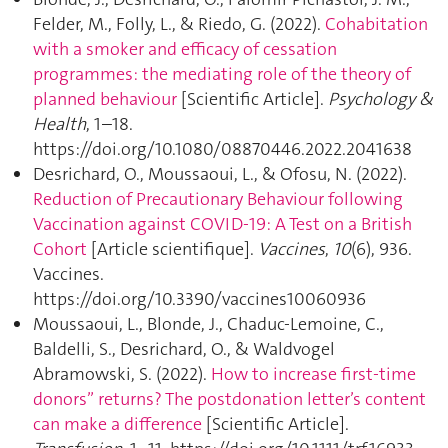
Felder, M., Folly, L., & Riedo, G. (2022).
Cohabitation
with a smoker and efficacy of cessation
programmes: the mediating role of the theory of
planned behaviour
[Scientific Article].
Psychology &
Health
, 1–18.
https://doi.org/10.1080/08870446.2022.2041638
Desrichard, O., Moussaoui, L., & Ofosu, N. (2022).
Reduction of Precautionary Behaviour following
Vaccination against COVID-19: A Test on a British
Cohort
[Article scientifique].
Vaccines
,
10
(6), 936.
Vaccines.
https://doi.org/10.3390/vaccines10060936
Moussaoui, L., Blonde, J., Chaduc-Lemoine, C.,
Baldelli, S., Desrichard, O., & Waldvogel
Abramowski, S. (2022).
How to increase first‐time
donors” returns? The postdonation letter’s content
can make a difference
[Scientific Article].