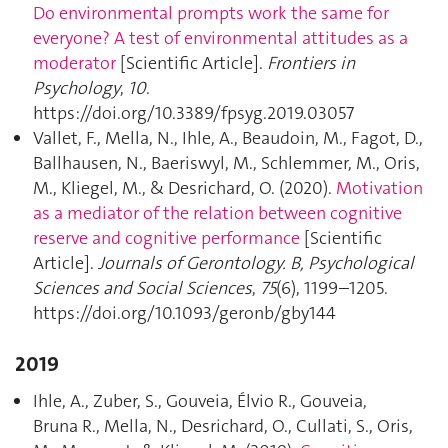
Do environmental prompts work the same for
everyone? A test of environmental attitudes as a
moderator
[Scientific Article].
Frontiers in
Psychology
,
10
.
https://doi.org/10.3389/fpsyg.2019.03057
Vallet, F., Mella, N., Ihle, A., Beaudoin, M., Fagot, D.,
Ballhausen, N., Baeriswyl, M., Schlemmer, M., Oris,
M., Kliegel, M., & Desrichard, O. (2020).
Motivation
as a mediator of the relation between cognitive
reserve and cognitive performance
[Scientific
Article].
Journals of Gerontology. B, Psychological
Sciences and Social Sciences
,
75
(6), 1199–1205.
https://doi.org/10.1093/geronb/gby144
2019
Ihle, A., Zuber, S., Gouveia, Élvio R., Gouveia,
Bruna R., Mella, N., Desrichard, O., Cullati, S., Oris,