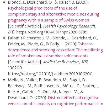
Blonde, J., Desrichard, O., & Kaiser, B. (2020).
Psychological predictors of the use of
complementary and alternative medicines during
pregnancy within a sample of Swiss women
[Scientific Article].
Health Psychology Research
,
8
(1). https://doi.org/10.4081/hpr.2020.8789
Falomir Pichastor, J. M., Blonde, J., Desrichard, O.,
Felder, M., Riedo, G., & Folly, L. (2020).
Tobacco
dependence and smoking cessation: The mediating
role of smoker and ex-smoker self-concepts
[Scientific Article].
Addictive Behaviors
,
102
,
106200.
https://doi.org/10.1016/j.addbeh.2019.106200
Mella, N., Vallet, F., Beaudoin, M., Fagot, D.,
Baeriswyl, M., Ballhausen, N., Métral, G., Sauter, J.,
Ihle, A., Gabriel, R., Oris, M., Kliegel, M., &
Desrichard, O. (2020).
Distinct effects of cognitive
versus somatic anxiety on cognitive performance in