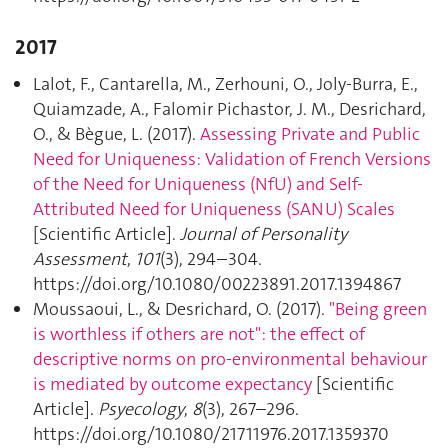
2017
Lalot, F., Cantarella, M., Zerhouni, O., Joly-Burra, E.,
Quiamzade, A., Falomir Pichastor, J. M., Desrichard,
O., & Bègue, L. (2017).
Assessing Private and Public
Need for Uniqueness: Validation of French Versions
of the Need for Uniqueness (NfU) and Self-
Attributed Need for Uniqueness (SANU) Scales
[Scientific Article].
Journal of Personality
Assessment
,
101
(3), 294–304.
https://doi.org/10.1080/00223891.2017.1394867
Moussaoui, L., & Desrichard, O. (2017).
"Being green
is worthless if others are not": the effect of
descriptive norms on pro-environmental behaviour
is mediated by outcome expectancy
[Scientific
Article].
Psyecology
,
8
(3), 267–296.
https://doi.org/10.1080/21711976.2017.1359370