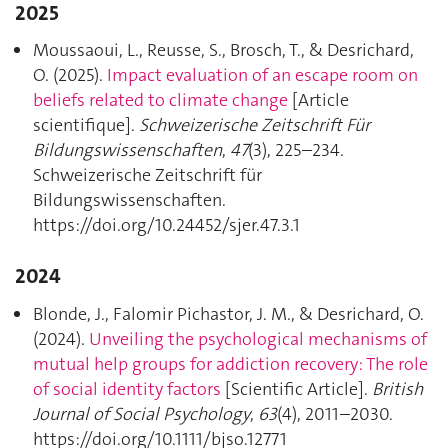
2025
Moussaoui, L., Reusse, S., Brosch, T., & Desrichard,
O. (2025).
Impact evaluation of an escape room on
beliefs related to climate change
[Article
scientifique].
Schweizerische Zeitschrift Für
Bildungswissenschaften
,
47
(3), 225–234.
Schweizerische Zeitschrift für
Bildungswissenschaften.
https://doi.org/10.24452/sjer.47.3.1
2024
Blonde, J., Falomir Pichastor, J. M., & Desrichard, O.
(2024).
Unveiling the psychological mechanisms of
mutual help groups for addiction recovery: The role
of social identity factors
[Scientific Article].
British
Journal of Social Psychology
,
63
(4), 2011–2030.
https://doi.org/10.1111/bjso.12771