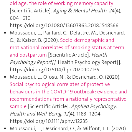
old age: the role of working memory capacity
[Scientific Article].
Aging & Mental Health
,
24
(4),
604–610.
https://doi.org/10.1080/13607863.2018.1548566
Moussaoui, L., Paillard, C., Delattre, M., Desrichard,
O., & Kaiser, B. (2020).
Socio-demographic and
motivational correlates of smoking status at term
and postpartum
[Scientific Article].
Health
Psychology Report[]
. Health Psychology Report[].
https://doi.org/10.5114/hpr.2020.102135
Moussaoui, L., Ofosu, N., & Desrichard, O. (2020).
Social psychological correlates of protective
behaviours in the COVID‐19 outbreak: evidence and
recommendations from a nationally representative
sample
[Scientific Article].
Applied Psychology:
Health and Well-Being
,
12
(4), 1183–1204.
https://doi.org/10.1111/aphw.12235
Moussaoui, L., Desrichard, O., & Milfont, T. L. (2020).