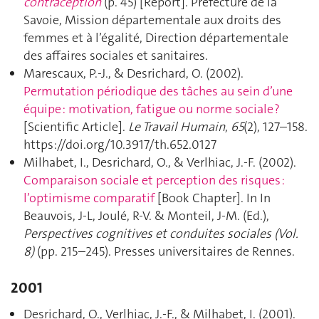
contraception
(p. 45) [Report]. Préfecture de la
Savoie, Mission départementale aux droits des
femmes et à l’égalité, Direction départementale
des affaires sociales et sanitaires.
Marescaux, P.-J., & Desrichard, O. (2002).
Permutation périodique des tâches au sein d’une
équipe : motivation, fatigue ou norme sociale ?
[Scientific Article].
Le Travail Humain
,
65
(2), 127–158.
https://doi.org/10.3917/th.652.0127
Milhabet, I., Desrichard, O., & Verlhiac, J.-F. (2002).
Comparaison sociale et perception des risques :
l’optimisme comparatif
[Book Chapter]. In In
Beauvois, J-L, Joulé, R-V. & Monteil, J-M. (Ed.),
Perspectives cognitives et conduites sociales (Vol.
8)
(pp. 215–245). Presses universitaires de Rennes.
2001
Desrichard, O., Verlhiac, J.-F., & Milhabet, I. (2001).