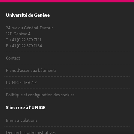
Université de Genève
24 rue du Général-Dufour
1211 Genève 4
T. +41 (0)22 379 71 11
F. +41 (0)22 379 11 34
Contact
Plans d'accès aux bâtiments
L'UNIGE de A à Z
Politique et configuration des cookies
S'inscrire à l'UNIGE
Immatriculations
Démarches administratives