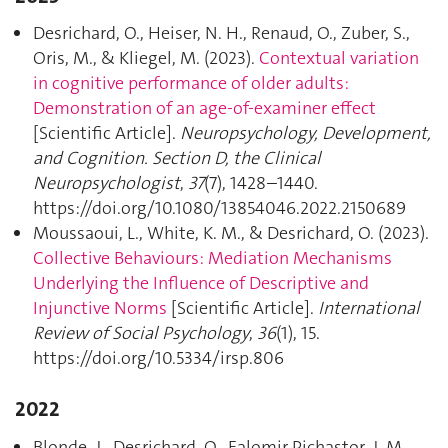
Desrichard, O., Heiser, N. H., Renaud, O., Zuber, S.,
Oris, M., & Kliegel, M. (2023).
Contextual variation
in cognitive performance of older adults:
Demonstration of an age-of-examiner effect
[Scientific Article].
Neuropsychology, Development,
and Cognition. Section D, the Clinical
Neuropsychologist
,
37
(7), 1428–1440.
https://doi.org/10.1080/13854046.2022.2150689
Moussaoui, L., White, K. M., & Desrichard, O. (2023).
Collective Behaviours: Mediation Mechanisms
Underlying the Influence of Descriptive and
Injunctive Norms
[Scientific Article].
International
Review of Social Psychology
,
36
(1), 15.
https://doi.org/10.5334/irsp.806
2022
Blonde, J., Desrichard, O., Falomir Pichastor, J. M.,