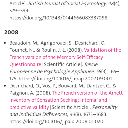
Article].
British Journal of Social Psychology
,
48
(4),
579–599.
https://doi.org/10.1348/014466608X387098
2008
Beaudoin, M., Agrigoroaei, S., Desrichard, O.,
Fournet, N., & Roulin, J.-L. (2008).
Validation of the
French version of the Memory Self-Efficacy
Questionnaire
[Scientific Article].
Revue
Européenne de Psychologie Appliquée
,
58
(3), 165–
176. https://doi.org/10.1016/j.erap.2007.09.001
Desrichard, O., Vos, P., Bouvard, M., Dantzer, C., &
Paignon, A. (2008).
The French version of the Arnett
Inventory of Sensation Seeking: Internal and
predictive validity
[Scientific Article].
Personality
and Individual Differences
,
44
(8), 1673–1683.
https://doi.org/10.1016/j.paid.2008.01.020