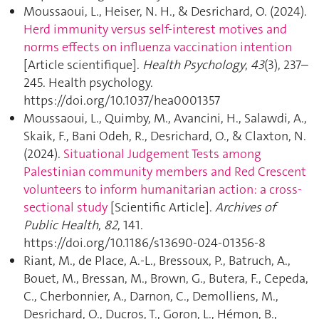
Moussaoui, L., Heiser, N. H., & Desrichard, O. (2024).
Herd immunity versus self-interest motives and
norms effects on influenza vaccination intention
[Article scientifique].
Health Psychology
,
43
(3), 237–
245. Health psychology.
https://doi.org/10.1037/hea0001357
Moussaoui, L., Quimby, M., Avancini, H., Salawdi, A.,
Skaik, F., Bani Odeh, R., Desrichard, O., & Claxton, N.
(2024).
Situational Judgement Tests among
Palestinian community members and Red Crescent
volunteers to inform humanitarian action: a cross-
sectional study
[Scientific Article].
Archives of
Public Health
,
82
, 141.
https://doi.org/10.1186/s13690-024-01356-8
Riant, M., de Place, A.-L., Bressoux, P., Batruch, A.,
Bouet, M., Bressan, M., Brown, G., Butera, F., Cepeda,
C., Cherbonnier, A., Darnon, C., Demolliens, M.,
Desrichard, O., Ducros, T., Goron, L., Hémon, B.,