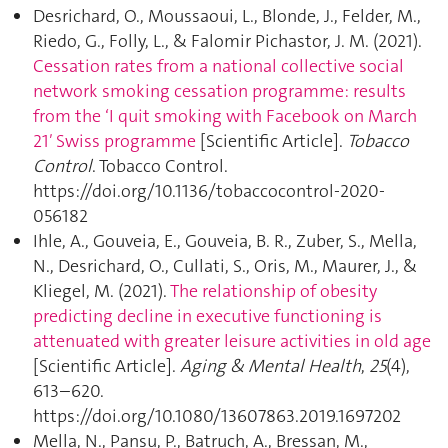
Desrichard, O., Moussaoui, L., Blonde, J., Felder, M.,
Riedo, G., Folly, L., & Falomir Pichastor, J. M. (2021).
Cessation rates from a national collective social
network smoking cessation programme: results
from the ‘I quit smoking with Facebook on March
21′ Swiss programme
[Scientific Article].
Tobacco
Control
. Tobacco Control.
https://doi.org/10.1136/tobaccocontrol-2020-
056182
Ihle, A., Gouveia, E., Gouveia, B. R., Zuber, S., Mella,
N., Desrichard, O., Cullati, S., Oris, M., Maurer, J., &
Kliegel, M. (2021).
The relationship of obesity
predicting decline in executive functioning is
attenuated with greater leisure activities in old age
[Scientific Article].
Aging & Mental Health
,
25
(4),
613–620.
https://doi.org/10.1080/13607863.2019.1697202
Mella, N., Pansu, P., Batruch, A., Bressan, M.,