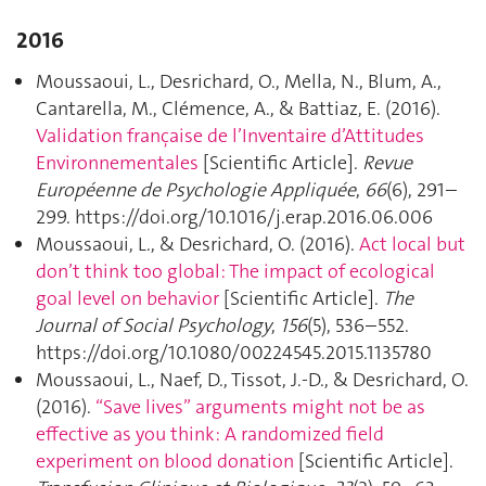
2016
Moussaoui, L., Desrichard, O., Mella, N., Blum, A.,
Cantarella, M., Clémence, A., & Battiaz, E. (2016).
Validation française de l’Inventaire d’Attitudes
Environnementales
[Scientific Article].
Revue
Européenne de Psychologie Appliquée
,
66
(6), 291–
299. https://doi.org/10.1016/j.erap.2016.06.006
Moussaoui, L., & Desrichard, O. (2016).
Act local but
don’t think too global: The impact of ecological
goal level on behavior
[Scientific Article].
The
Journal of Social Psychology
,
156
(5), 536–552.
https://doi.org/10.1080/00224545.2015.1135780
Moussaoui, L., Naef, D., Tissot, J.-D., & Desrichard, O.
(2016).
“Save lives” arguments might not be as
effective as you think: A randomized field
experiment on blood donation
[Scientific Article].