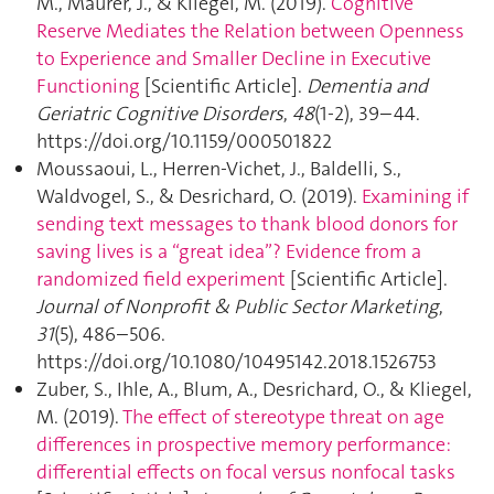
M., Maurer, J., & Kliegel, M. (2019).
Cognitive
Reserve Mediates the Relation between Openness
to Experience and Smaller Decline in Executive
Functioning
[Scientific Article].
Dementia and
Geriatric Cognitive Disorders
,
48
(1-2), 39–44.
https://doi.org/10.1159/000501822
Moussaoui, L., Herren-Vichet, J., Baldelli, S.,
Waldvogel, S., & Desrichard, O. (2019).
Examining if
sending text messages to thank blood donors for
saving lives is a “great idea”? Evidence from a
randomized field experiment
[Scientific Article].
Journal of Nonprofit & Public Sector Marketing
,
31
(5), 486–506.
https://doi.org/10.1080/10495142.2018.1526753
Zuber, S., Ihle, A., Blum, A., Desrichard, O., & Kliegel,
M. (2019).
The effect of stereotype threat on age
differences in prospective memory performance:
differential effects on focal versus nonfocal tasks