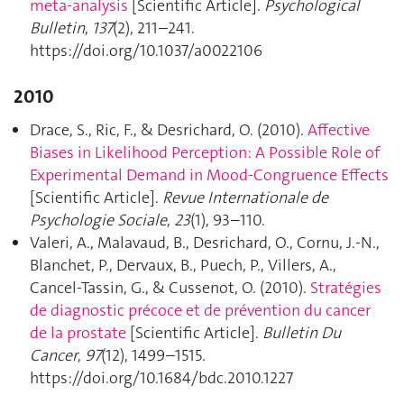
meta-analysis
[Scientific Article].
Psychological
Bulletin
,
137
(2), 211–241.
https://doi.org/10.1037/a0022106
2010
Drace, S., Ric, F., & Desrichard, O. (2010).
Affective
Biases in Likelihood Perception: A Possible Role of
Experimental Demand in Mood-Congruence Effects
[Scientific Article].
Revue Internationale de
Psychologie Sociale
,
23
(1), 93–110.
Valeri, A., Malavaud, B., Desrichard, O., Cornu, J.-N.,
Blanchet, P., Dervaux, B., Puech, P., Villers, A.,
Cancel-Tassin, G., & Cussenot, O. (2010).
Stratégies
de diagnostic précoce et de prévention du cancer
de la prostate
[Scientific Article].
Bulletin Du
Cancer
,
97
(12), 1499–1515.
https://doi.org/10.1684/bdc.2010.1227