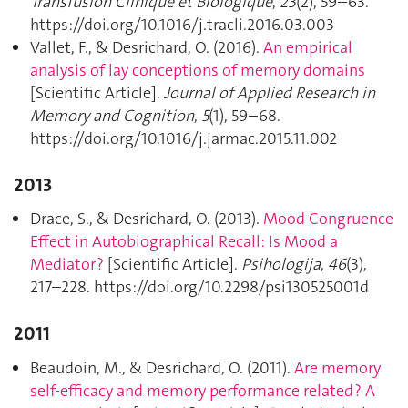
Transfusion Clinique et Biologique
,
23
(2), 59–63.
https://doi.org/10.1016/j.tracli.2016.03.003
Vallet, F., & Desrichard, O. (2016).
An empirical
analysis of lay conceptions of memory domains
[Scientific Article].
Journal of Applied Research in
Memory and Cognition
,
5
(1), 59–68.
https://doi.org/10.1016/j.jarmac.2015.11.002
2013
Drace, S., & Desrichard, O. (2013).
Mood Congruence
Effect in Autobiographical Recall: Is Mood a
Mediator ?
[Scientific Article].
Psihologija
,
46
(3),
217–228. https://doi.org/10.2298/psi130525001d
2011
Beaudoin, M., & Desrichard, O. (2011).
Are memory
self-efficacy and memory performance related ? A