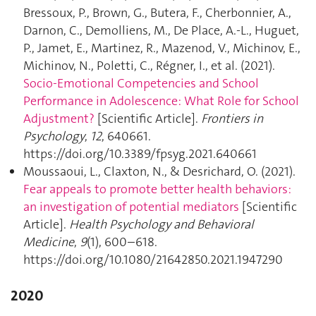
Bressoux, P., Brown, G., Butera, F., Cherbonnier, A.,
Darnon, C., Demolliens, M., De Place, A.-L., Huguet,
P., Jamet, E., Martinez, R., Mazenod, V., Michinov, E.,
Michinov, N., Poletti, C., Régner, I., et al. (2021).
Socio-Emotional Competencies and School
Performance in Adolescence: What Role for School
Adjustment?
[Scientific Article].
Frontiers in
Psychology
,
12
, 640661.
https://doi.org/10.3389/fpsyg.2021.640661
Moussaoui, L., Claxton, N., & Desrichard, O. (2021).
Fear appeals to promote better health behaviors:
an investigation of potential mediators
[Scientific
Article].
Health Psychology and Behavioral
Medicine
,
9
(1), 600–618.
https://doi.org/10.1080/21642850.2021.1947290
2020