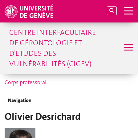
CENTRE INTERFACULTAIRE
DE GÉRONTOLOGIE ET
D'ÉTUDES DES
VULNÉRABILITÉS (CIGEV)
Corps professoral
Navigation
Olivier Desrichard