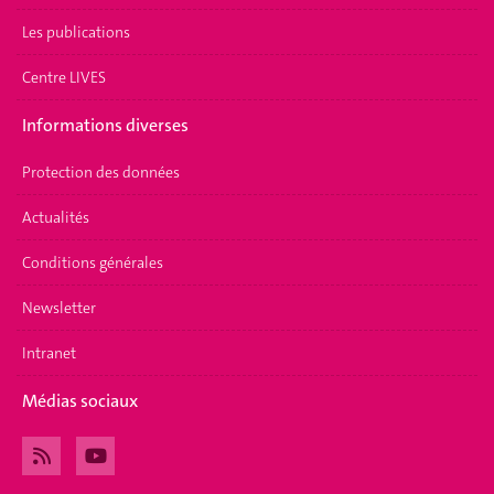
Les publications
Centre LIVES
Informations diverses
Protection des données
Actualités
Conditions générales
Newsletter
Intranet
Médias sociaux