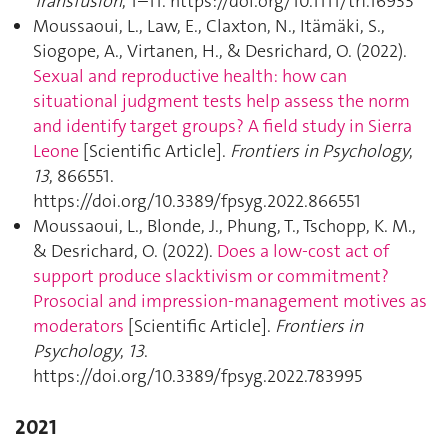
Transfusion
, 1–11. https://doi.org/10.1111/trf.16933
Moussaoui, L., Law, E., Claxton, N., Itämäki, S.,
Siogope, A., Virtanen, H., & Desrichard, O. (2022).
Sexual and reproductive health: how can
situational judgment tests help assess the norm
and identify target groups? A field study in Sierra
Leone
[Scientific Article].
Frontiers in Psychology
,
13
, 866551.
https://doi.org/10.3389/fpsyg.2022.866551
Moussaoui, L., Blonde, J., Phung, T., Tschopp, K. M.,
& Desrichard, O. (2022).
Does a low-cost act of
support produce slacktivism or commitment?
Prosocial and impression-management motives as
moderators
[Scientific Article].
Frontiers in
Psychology
,
13
.
https://doi.org/10.3389/fpsyg.2022.783995
2021