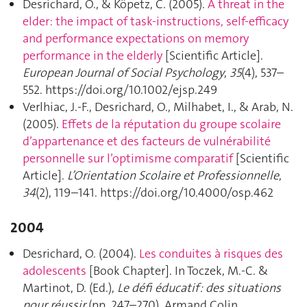
Desrichard, O., & Köpetz, C. (2005).
A threat in the
elder: the impact of task-instructions, self-efficacy
and performance expectations on memory
performance in the elderly
[Scientific Article].
European Journal of Social Psychology
,
35
(4), 537–
552. https://doi.org/10.1002/ejsp.249
Verlhiac, J.-F., Desrichard, O., Milhabet, I., & Arab, N.
(2005).
Effets de la réputation du groupe scolaire
d’appartenance et des facteurs de vulnérabilité
personnelle sur l’optimisme comparatif
[Scientific
Article].
L’Orientation Scolaire et Professionnelle
,
34
(2), 119–141. https://doi.org/10.4000/osp.462
2004
Desrichard, O. (2004).
Les conduites à risques des
adolescents
[Book Chapter]. In Toczek, M.-C. &
Martinot, D. (Ed.),
Le défi éducatif : des situations
pour réussir
(pp. 247–270). Armand Colin.