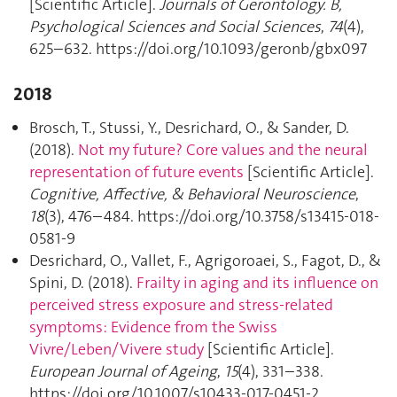
[Scientific Article].
Journals of Gerontology. B,
Psychological Sciences and Social Sciences
,
74
(4),
625–632. https://doi.org/10.1093/geronb/gbx097
2018
Brosch, T., Stussi, Y., Desrichard, O., & Sander, D.
(2018).
Not my future? Core values and the neural
representation of future events
[Scientific Article].
Cognitive, Affective, & Behavioral Neuroscience
,
18
(3), 476–484. https://doi.org/10.3758/s13415-018-
0581-9
Desrichard, O., Vallet, F., Agrigoroaei, S., Fagot, D., &
Spini, D. (2018).
Frailty in aging and its influence on
perceived stress exposure and stress-related
symptoms: Evidence from the Swiss
Vivre/Leben/Vivere study
[Scientific Article].
European Journal of Ageing
,
15
(4), 331–338.
https://doi.org/10.1007/s10433-017-0451-2