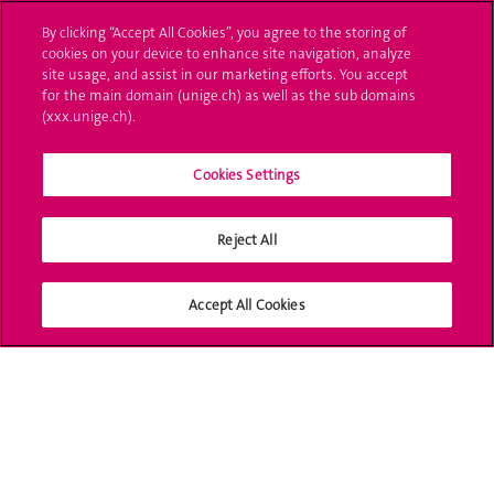
By clicking “Accept All Cookies”, you agree to the storing of
Poser une question
cookies on your device to enhance site navigation, analyze
site usage, and assist in our marketing efforts. You accept
L'UNIGE vous informe
for the main domain (unige.ch) as well as the sub domains
(xxx.unige.ch).
UNIGE Mobile
Cookies Settings
Médias
Offres d'emploi
Reject All
Bibliothèque
Accept All Cookies
Calendrier académique
Médias sociaux UNIGE
Accréditation