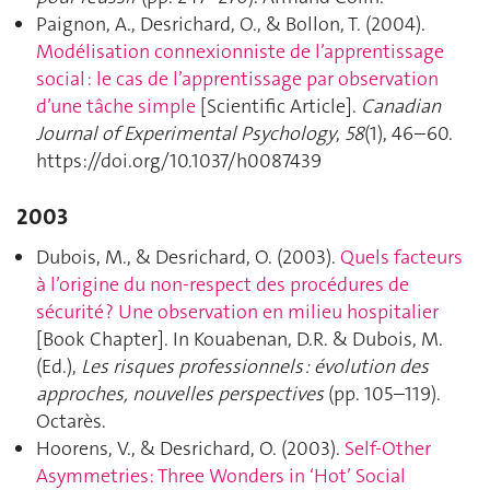
Paignon, A., Desrichard, O., & Bollon, T. (2004).
Modélisation connexionniste de l’apprentissage
social : le cas de l’apprentissage par observation
d’une tâche simple
[Scientific Article].
Canadian
Journal of Experimental Psychology
,
58
(1), 46–60.
https://doi.org/10.1037/h0087439
2003
Dubois, M., & Desrichard, O. (2003).
Quels facteurs
à l’origine du non-respect des procédures de
sécurité ? Une observation en milieu hospitalier
[Book Chapter]. In Kouabenan, D.R. & Dubois, M.
(Ed.),
Les risques professionnels : évolution des
approches, nouvelles perspectives
(pp. 105–119).
Octarès.
Hoorens, V., & Desrichard, O. (2003).
Self-Other
Asymmetries: Three Wonders in ‘Hot’ Social