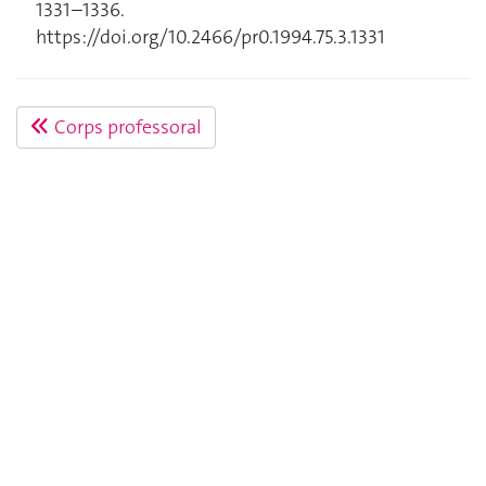
1331–1336.
https://doi.org/10.2466/pr0.1994.75.3.1331
Corps professoral