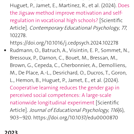
Huguet, P., Jamet, E., Martinez, R., et al. (2024).
Does
the Jigsaw method improve motivation and self-
regulation in vocational high schools?
[Scientific
Article].
Contemporary Educational Psychology
,
77
,
102278.
https://doi.org/10.1016/j.cedpsych.2024.102278
Rudmann, O., Batruch, A., Visintin, E. P., Sommet, N.,
Bressoux, P., Darnon, C., Bouet, M., Bressan, M.,
Brown, G., Cepeda, C., Cherbonnier, A., Demolliens,
M., De Place, A.-L., Desrichard, O., Ducros, T., Goron,
L., Hemon, B., Huguet, P., Jamet, E., et al. (2024).
Cooperative learning reduces the gender gap in
perceived social competences: A large-scale
nationwide longitudinal experiment
[Scientific
Article].
Journal of Educational Psychology
,
116
(6),
903–920. https://doi.org/10.1037/edu0000870
2023