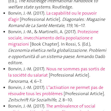
(Ed.),
The Routledge international handbook to
welfare state systems
. Routledge.
Bonvin, J.-M. (2017).
La capabilité ou le pouvoir
d’agir
[Professional Article].
Diagonales : Magazine
Romand de La Santé Mentale
,
119
, 16–17.
Bonvin, J.-M., & Martinelli, A. (2017).
Protezione
sociale, invecchiamento della popolazione e
migrazioni
[Book Chapter]. In Rossi, S. (Ed.),
L’economia elvetica nella globalizzazione. Problemi
e opportunità di un sistema-paese
. Armando Dadò
editore.
Bonvin, J.-M. (2017).
Nous ne sommes pas sortis de
la société du salariat
[Professional Article].
Panorama
,
4
, 6–7.
Bonvin, J.-M. (2017).
L"activation ne permet pas de
résoudre tous les problèmes
[Professional Article].
Zeitschrift Für Sozialhilfe
,
2
, 8–10.
Bonvin, J.-M. (2017).
The ambivalence of social