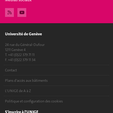
Université de Genève
24 rue du Général-Dufour
1211 Genève 4
T. +41 (0)22 379 71 11
F. +41 (0)22 379 11 34
Contact
Plans d'accès aux bâtiments
L'UNIGE de A à Z
Politique et configuration des cookies
S'inscrire à l'UNIGE