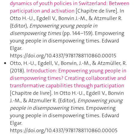
dynamics of youth policies in Switzerland: Between
participation and activation
[Chapitre de livre]. In
Otto H.-U., Egdell V., Bonvin J.-M., & Atzmuller R.
(Editor),
Empowering young people in
disempowering times
(pp. 144–159). Empowering
young people in disempowering times. Edward
Elgar.
https://doi.org/10.4337/9781788110860.00015
Otto, H.-U., Egdell, V., Bonvin, J.-M., & Atzmüller, R.
(2018).
Introduction: Empowering young people in
disempowering times? Creating collaborative and
transformative capabilities through participation
[Chapitre de livre]. In Otto H.-U., Egdell V., Bonvin
J.-M., & Atzmuller R. (Editor),
Empowering young
people in disempowering times
. Empowering
young people in disempowering times. Edward
Elgar.
https://doi.org/10.4337/9781788110860.00005