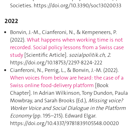
Societies. https://doi.org/10.3390/soc13020033
2022
Bonvin, J.-M., Cianferoni, N., & Kempeneers, P.
(2022).
What happens when working time is not
recorded. Social policy lessons from a Swiss case
study
[Scientific Article].
sozialpolitik.ch
,
2
.
https://doi.org/10.18753/2297-8224-222
Cianferoni, N., Perrig, L., & Bonvin, J.-M. (2022).
When voices from below are heard: the case of a
Swiss online food-delivery platform
[Book
Chapter]. In Adrian Wilkinson, Tony Dundon, Paula
Mowbray, and Sarah Brooks (Ed.),
Missing voice?
Worker Voice and Social Dialogue in the Platform
Economy
(pp. 195–215). Edward Elgar.
https://doi.org/10.4337/9781839105548.00020