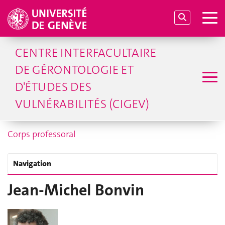
CENTRE INTERFACULTAIRE
DE GÉRONTOLOGIE ET
D'ÉTUDES DES
VULNÉRABILITÉS (CIGEV)
Corps professoral
Navigation
Jean-Michel Bonvin