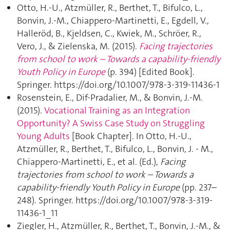
Otto, H.-U., Atzmüller, R., Berthet, T., Bifulco, L.,
Bonvin, J.-M., Chiappero-Martinetti, E., Egdell, V.,
Halleröd, B., Kjeldsen, C., Kwiek, M., Schröer, R.,
Vero, J., & Zielenska, M. (2015).
Facing trajectories
from school to work – Towards a capability-friendly
Youth Policy in Europe
(p. 394) [Edited Book].
Springer. https://doi.org/10.1007/978-3-319-11436-1
Rosenstein, E., Dif-Pradalier, M., & Bonvin, J.-M.
(2015).
Vocational Training as an Integration
Opportunity? A Swiss Case Study on Struggling
Young Adults
[Book Chapter]. In Otto, H.-U.,
Atzmüller, R., Berthet, T., Bifulco, L., Bonvin, J. - M.,
Chiappero-Martinetti, E., et al. (Ed.),
Facing
trajectories from school to work – Towards a
capability-friendly Youth Policy in Europe
(pp. 237–
248). Springer. https://doi.org/10.1007/978-3-319-
11436-1_11
Ziegler, H., Atzmüller, R., Berthet, T., Bonvin, J.-M., &