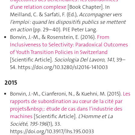
d’une relation complexe
[Book Chapter]. In
Meilland, C. & Sarfati, F. (Ed.),
Accompagner vers
l’emploi : quand les dispositifs publics se mettent
en action
(pp. 29–40). PIE Peter Lang.
Bonvin, J.-M., & Rosenstein, E. (2016).
From
Inclusiveness to Selectivity: Paradoxical Outcomes
of Youth Transition Policies in Switzerland
[Scientific Article].
Sociologia Del Lavoro
,
141
, 39–
54. https://doi.org/10.3280/sl2016-141003
2015
Bonvin, J.-M., Cianferoni, N., & Kuehni, M. (2015).
Les
rapports de subordination au cœur de la cité par
projets&nbsp;: étude de cas dans l’industrie des
machines
[Scientific Article].
L’Homme et La
Société
,
195-196
(1), 33.
https://doi.org/10.3917/lhs.195.0033