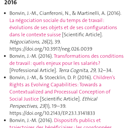
2016
Bonvin, J.-M., Cianferoni, N., & Martinelli, A. (2016).
La négociation sociale du temps de travail :
évolutions de ses objets et de ses configurations
dans le contexte suisse
[Scientific Article].
Négociations
,
26
(2), 39.
https://doi.org/10.3917/neg.026.0039
Bonvin, J.-M. (2016).
Transformations des conditions
de travail : quels enjeux pour les salariés ?
[Professional Article].
Terra Cognita
,
29
, 32–34.
Bonvin, J.-M., & Stoecklin, D. P. (2016).
Children’s
Rights as Evolving Capabilities: Towards a
Contextualized and Processual Conception of
Social Justice
[Scientific Article].
Ethical
Perspectives
,
23
(1), 19–39.
https://doi.org/10.2143/EP.23.1.3141833
Bonvin, J.-M. (2016).
Dispositifs publics et
trajectoires des bénéficiaires : les coordonnées