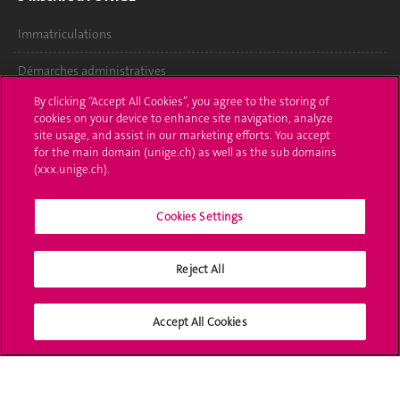
Immatriculations
Démarches administratives
By clicking “Accept All Cookies”, you agree to the storing of
Poser une question
cookies on your device to enhance site navigation, analyze
site usage, and assist in our marketing efforts. You accept
L'UNIGE vous informe
for the main domain (unige.ch) as well as the sub domains
(xxx.unige.ch).
UNIGE Mobile
Cookies Settings
Médias
Offres d'emploi
Reject All
Bibliothèque
Accept All Cookies
Calendrier académique
Médias sociaux UNIGE