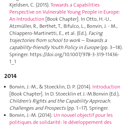
Kjeldsen, C. (2015).
Towards a Capabilities
Perspective on Vulnerable Young People in Europe:
An Introduction
[Book Chapter]. In Otto, H.-U.,
Atzmüller, R., Berthet, T., Bifulco, L., Bonvin, J. - M.,
Chiappero-Martinetti, E., et al. (Ed.),
Facing
trajectories from school to work – Towards a
capability-friendly Youth Policy in Europe
(pp. 3–18).
Springer. https://doi.org/10.1007/978-3-319-11436-
1_1
2014
Bonvin, J.-M., & Stoecklin, D. P. (2014).
Introduction
[Book Chapter]. In D. Stoecklin et J.-M.Bonvin (Ed.),
Children’s Rights and the Capability Approach.
Challenges and Prospects
(pp. 1–17). Springer.
Bonvin, J.-M. (2014).
Un nouvel objectif pour les
politiques de solidarité : le développement des