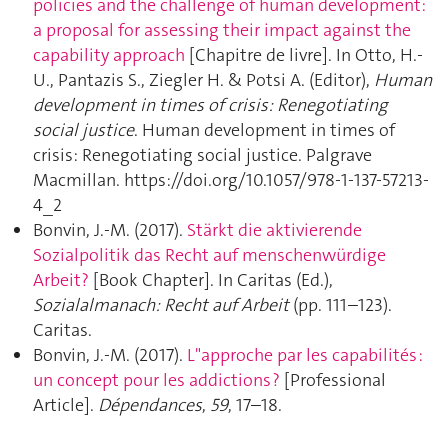
policies and the challenge of human development:
a proposal for assessing their impact against the
capability approach
[Chapitre de livre]. In Otto, H.-
U., Pantazis S., Ziegler H. & Potsi A. (Editor),
Human
development in times of crisis: Renegotiating
social justice
. Human development in times of
crisis: Renegotiating social justice. Palgrave
Macmillan. https://doi.org/10.1057/978-1-137-57213-
4_2
Bonvin, J.-M. (2017).
Stärkt die aktivierende
Sozialpolitik das Recht auf menschenwürdige
Arbeit?
[Book Chapter]. In Caritas (Ed.),
Sozialalmanach: Recht auf Arbeit
(pp. 111–123).
Caritas.
Bonvin, J.-M. (2017).
L"approche par les capabilités :
un concept pour les addictions ?
[Professional
Article].
Dépendances
,
59
, 17–18.