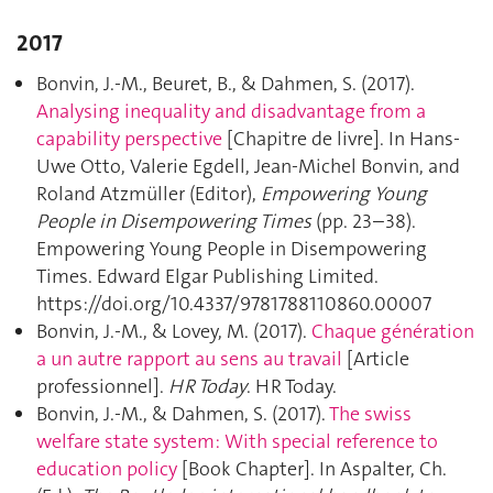
2017
Bonvin, J.-M., Beuret, B., & Dahmen, S. (2017).
Analysing inequality and disadvantage from a
capability perspective
[Chapitre de livre]. In Hans-
Uwe Otto, Valerie Egdell, Jean-Michel Bonvin, and
Roland Atzmüller (Editor),
Empowering Young
People in Disempowering Times
(pp. 23–38).
Empowering Young People in Disempowering
Times. Edward Elgar Publishing Limited.
https://doi.org/10.4337/9781788110860.00007
Bonvin, J.-M., & Lovey, M. (2017).
Chaque génération
a un autre rapport au sens au travail
[Article
professionnel].
HR Today
. HR Today.
Bonvin, J.-M., & Dahmen, S. (2017).
The swiss
welfare state system: With special reference to
education policy
[Book Chapter]. In Aspalter, Ch.