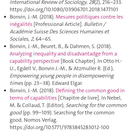
International Review of Sociology
,
28
(2), 216–233.
https://doi.org/10.1080/03906701.2018.1477101
Bonvin, J.-M. (2018).
Mesures politiques contre les
inégalités
[Professional Article].
Bulletin /
Académie Suisse Des Sciences Humaines et
Sociales
,
2
, 64–65.
Bonvin, J.-M., Beuret, B., & Dahmen, S. (2018).
Analyzing inequality and disadvantadge from a
capability perspective
[Book Chapter]. In Otto H.-
U., Egdell V., Bonvin J.-M., & Atzmuller R. (Ed.),
Empowering young people in disempowering
times
(pp. 23–38). Edward Elgar.
Bonvin, J.-M. (2018).
Defining the common good in
terms of capabilities
[Chapitre de livre]. In Nebel,
M. & Collaud, T. (Editor),
Searching for the common
good
(pp. 99–109). Searching for the common
good. Nomos Verlag.
https://doi.org/10.5771/9783845283012-100