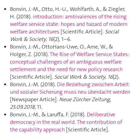
Bonvin, J.-M., Otto, H.-U., Wohlfarth, A., & Ziegler,
H. (2018).
introduction: ambivalences of the rising
welfare service state : hopes and hazard of modern
welfare architectures
[Scientific Article].
Social
Work & Society
,
16
(2), 1–6.
Bonvin, J.-M., OttoHans-Uwe, O., Arne, W., &
Holger, Z. (2018).
The Rise of Welfare Service States:
conceptual challenges of an ambiguous welfare
settlement and the need for new policy research
[Scientific Article].
Social Work & Society
,
16
(2).
Bonvin, J.-M. (2018).
Die Beziehung zwischen Arbeit
und sozialer Sicherung muss neu überdacht werden
[Newspaper Article].
Neue Zürcher Zeitung
,
25.09.2018
, 11.
Bonvin, J.-M., & Laruffa, F. (2018).
Deliberative
democracy in the real world. The contribution of
the capability approach
[Scientific Article].