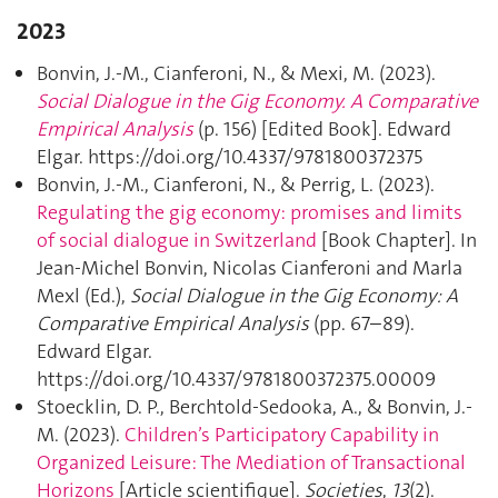
2023
Bonvin, J.-M., Cianferoni, N., & Mexi, M. (2023).
Social Dialogue in the Gig Economy. A Comparative
Empirical Analysis
(p. 156) [Edited Book]. Edward
Elgar. https://doi.org/10.4337/9781800372375
Bonvin, J.-M., Cianferoni, N., & Perrig, L. (2023).
Regulating the gig economy: promises and limits
of social dialogue in Switzerland
[Book Chapter]. In
Jean-Michel Bonvin, Nicolas Cianferoni and Marla
Mexl (Ed.),
Social Dialogue in the Gig Economy: A
Comparative Empirical Analysis
(pp. 67–89).
Edward Elgar.
https://doi.org/10.4337/9781800372375.00009
Stoecklin, D. P., Berchtold-Sedooka, A., & Bonvin, J.-
M. (2023).
Children’s Participatory Capability in
Organized Leisure: The Mediation of Transactional
Horizons
[Article scientifique].
Societies
,
13
(2).