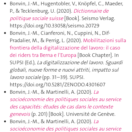
Bonvin, J.-M., Hugentobler, V., Knöpfel, C., Maeder,
P., & Tecklenburg, U. (2020).
Dictionnaire de
politique sociale suisse
[Book]. Seismo Verlag.
https://doi.org/10.33058/seismo.20729
Bonvin, J.-M., Cianferoni, N., Cuppini, N., Dif-
Pradalier, M., & Perrig, L. (2020).
Mobilitazioni sulla
frontiera della digitalizzazione del lavoro: il caso
dei riders tra Berna e l’Europa
[Book Chapter]. In
SUPSI (Ed.),
La digitalizzazione del lavoro. Sguardi
globali, nuove forme e nuovi attriti, impatto sul
lavoro sociale
(pp. 31–39). SUPSI.
https://doi.org/10.5281/ZENODO.4301607
Bonvin, J.-M., & Martinelli, A. (2020).
La
socioéconomie des politiques sociales au service
des capacités: études de cas dans le contexte
genevois
(p. 201) [Book]. Université de Genève.
Bonvin, J.-M., & Martinelli, A. (2020).
La
socioéconomie des politiques sociales au service