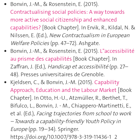
Bonvin, J.-M., & Rosenstein, E. (2015).
Contractualising social policies: A way towards
more active social citizenship and enhanced
capabilities?
[Book Chapter]. In Ervik, R., Kildal, N. &
Nilssen, E. (Ed.),
New Contractualism in European
Welfare Policies
(pp. 47–72). Ashgate.
Bonvin, J.-M., & Rosenstein, E. (2015).
L"accessibilité
au prisme des capabilités
[Book Chapter]. In
Zaffran, J. (Ed.),
Handicap et accessibilité
(pp. 27–
48). Presses universitaires de Grenoble.
Kjeldsen, C., & Bonvin, J.-M. (2015).
Capability
Approach, Education and the Labour Market
[Book
Chapter]. In Otto, H.-U., Atzmüller, R., Berthet, T.,
Bifulco, L., Bonvin, J. - M., Chiappero-Martinetti, E.,
et al. (Ed.),
Facing trajectories from school to work
– Towards a capability-friendly Youth Policy in
Europe
(pp. 19–34). Springer.
https://doi.org/10.1007/978-3-319-11436-1_2