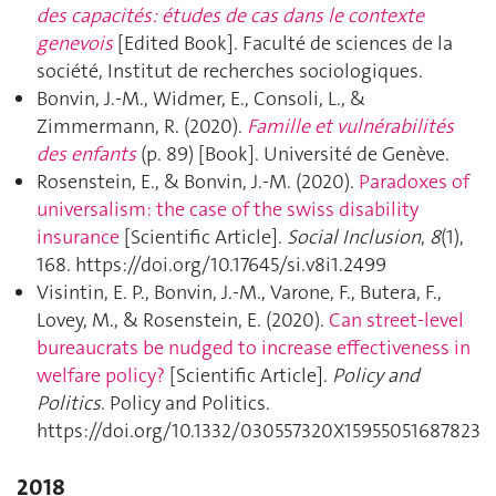
des capacités: études de cas dans le contexte
genevois
[Edited Book]. Faculté de sciences de la
société, Institut de recherches sociologiques.
Bonvin, J.-M., Widmer, E., Consoli, L., &
Zimmermann, R. (2020).
Famille et vulnérabilités
des enfants
(p. 89) [Book]. Université de Genève.
Rosenstein, E., & Bonvin, J.-M. (2020).
Paradoxes of
universalism: the case of the swiss disability
insurance
[Scientific Article].
Social Inclusion
,
8
(1),
168. https://doi.org/10.17645/si.v8i1.2499
Visintin, E. P., Bonvin, J.-M., Varone, F., Butera, F.,
Lovey, M., & Rosenstein, E. (2020).
Can street-level
bureaucrats be nudged to increase effectiveness in
welfare policy?
[Scientific Article].
Policy and
Politics
. Policy and Politics.
https://doi.org/10.1332/030557320X15955051687823
2018