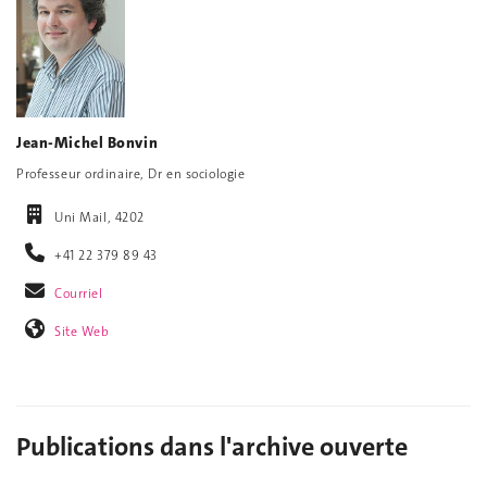
Jean-Michel Bonvin
Professeur ordinaire, Dr en sociologie
Uni Mail, 4202
+41 22 379 89 43
Courriel
Site Web
Publications dans l'archive ouverte