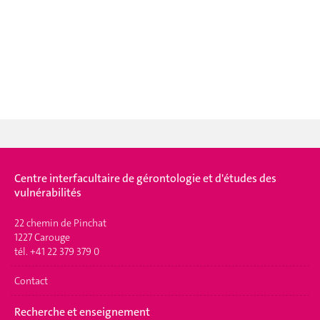
Centre interfacultaire de gérontologie et d'études des
vulnérabilités
22 chemin de Pinchat
1227 Carouge
tél. +41 22 379 379 0
Contact
Recherche et enseignement