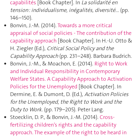
capabilités
[Book Chapter]. In
La solidarité en
tension : individualisme, inégalités, diversité...
(pp.
146–150).
Bonvin, J.-M. (2014).
Towards a more critical
appraisal of social policies - The contribution of the
capability approach
[Book Chapter]. In H.-U. Otto &
H. Ziegler (Ed.),
Critical Social Policy and the
Capability Approach
(pp. 231–248). Barbara Budrich.
Bonvin, J.-M., & Moachon, E. (2014).
Right to Work
and Individual Responsibility in Contemporary
Welfare States. A Capability Approach to Activation
Policies for the Unemployed
[Book Chapter]. In
Dermine, E. & Dumont, D. (Ed.),
Activation Policies
for the Unemployed, the Right to Work and the
Duty to Work.
(pp. 179–205). Peter Lang.
Stoecklin, D. P., & Bonvin, J.-M. (2014).
Cross-
fertilizing children’s rights and the capability
approach. The example of the right to be heard in