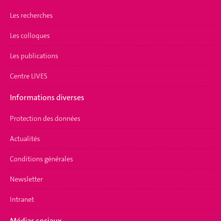
Les recherches
Les colloques
Les publications
Centre LIVES
Informations diverses
Protection des données
Actualités
Conditions générales
Newsletter
Intranet
Médias sociaux