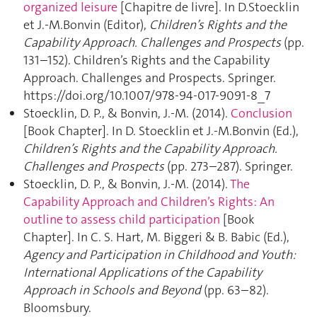
organized leisure
[Chapitre de livre]. In D.Stoecklin
et J.-M.Bonvin (Editor),
Children’s Rights and the
Capability Approach. Challenges and Prospects
(pp.
131–152). Children’s Rights and the Capability
Approach. Challenges and Prospects. Springer.
https://doi.org/10.1007/978-94-017-9091-8_7
Stoecklin, D. P., & Bonvin, J.-M. (2014).
Conclusion
[Book Chapter]. In D. Stoecklin et J.-M.Bonvin (Ed.),
Children’s Rights and the Capability Approach.
Challenges and Prospects
(pp. 273–287). Springer.
Stoecklin, D. P., & Bonvin, J.-M. (2014).
The
Capability Approach and Children’s Rights: An
outline to assess child participation
[Book
Chapter]. In C. S. Hart, M. Biggeri & B. Babic (Ed.),
Agency and Participation in Childhood and Youth:
International Applications of the Capability
Approach in Schools and Beyond
(pp. 63–82).
Bloomsbury.