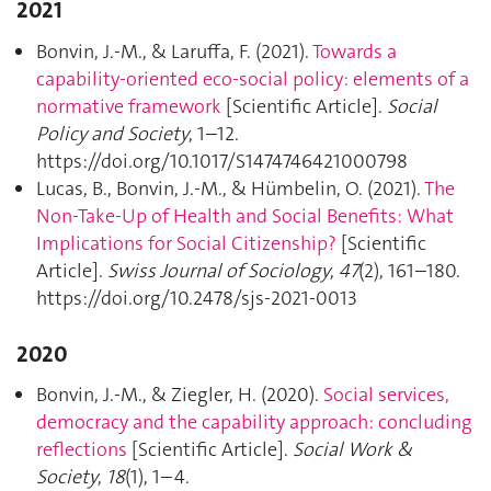
2021
Bonvin, J.-M., & Laruffa, F. (2021).
Towards a
capability-oriented eco-social policy: elements of a
normative framework
[Scientific Article].
Social
Policy and Society
, 1–12.
https://doi.org/10.1017/S1474746421000798
Lucas, B., Bonvin, J.-M., & Hümbelin, O. (2021).
The
Non-Take-Up of Health and Social Benefits: What
Implications for Social Citizenship?
[Scientific
Article].
Swiss Journal of Sociology
,
47
(2), 161–180.
https://doi.org/10.2478/sjs-2021-0013
2020
Bonvin, J.-M., & Ziegler, H. (2020).
Social services,
democracy and the capability approach: concluding
reflections
[Scientific Article].
Social Work &
Society
,
18
(1), 1–4.