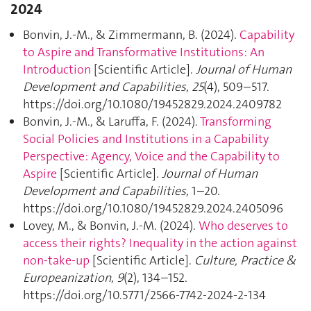
2024
Bonvin, J.-M., & Zimmermann, B. (2024).
Capability
to Aspire and Transformative Institutions: An
Introduction
[Scientific Article].
Journal of Human
Development and Capabilities
,
25
(4), 509–517.
https://doi.org/10.1080/19452829.2024.2409782
Bonvin, J.-M., & Laruffa, F. (2024).
Transforming
Social Policies and Institutions in a Capability
Perspective: Agency, Voice and the Capability to
Aspire
[Scientific Article].
Journal of Human
Development and Capabilities
, 1–20.
https://doi.org/10.1080/19452829.2024.2405096
Lovey, M., & Bonvin, J.-M. (2024).
Who deserves to
access their rights? Inequality in the action against
non-take-up
[Scientific Article].
Culture, Practice &
Europeanization
,
9
(2), 134–152.
https://doi.org/10.5771/2566-7742-2024-2-134