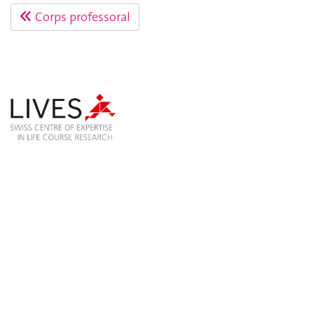
Corps professoral