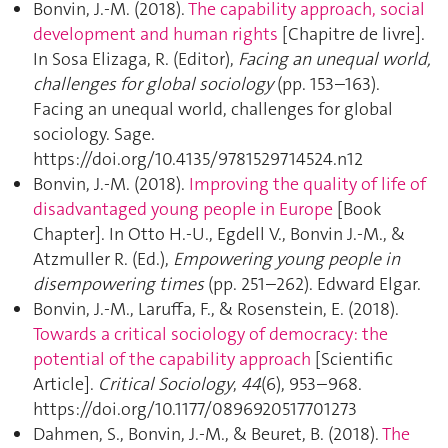
Bonvin, J.-M. (2018).
The capability approach, social
development and human rights
[Chapitre de livre].
In Sosa Elizaga, R. (Editor),
Facing an unequal world,
challenges for global sociology
(pp. 153–163).
Facing an unequal world, challenges for global
sociology. Sage.
https://doi.org/10.4135/9781529714524.n12
Bonvin, J.-M. (2018).
Improving the quality of life of
disadvantaged young people in Europe
[Book
Chapter]. In Otto H.-U., Egdell V., Bonvin J.-M., &
Atzmuller R. (Ed.),
Empowering young people in
disempowering times
(pp. 251–262). Edward Elgar.
Bonvin, J.-M., Laruffa, F., & Rosenstein, E. (2018).
Towards a critical sociology of democracy: the
potential of the capability approach
[Scientific
Article].
Critical Sociology
,
44
(6), 953–968.
https://doi.org/10.1177/0896920517701273
Dahmen, S., Bonvin, J.-M., & Beuret, B. (2018).
The