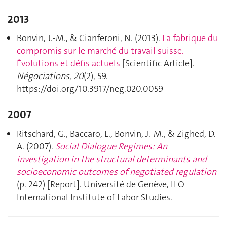
2013
Bonvin, J.-M., & Cianferoni, N. (2013).
La fabrique du
compromis sur le marché du travail suisse.
Évolutions et défis actuels
[Scientific Article].
Négociations
,
20
(2), 59.
https://doi.org/10.3917/neg.020.0059
2007
Ritschard, G., Baccaro, L., Bonvin, J.-M., & Zighed, D.
A. (2007).
Social Dialogue Regimes: An
investigation in the structural determinants and
socioeconomic outcomes of negotiated regulation
(p. 242) [Report]. Université de Genève, ILO
International Institute of Labor Studies.