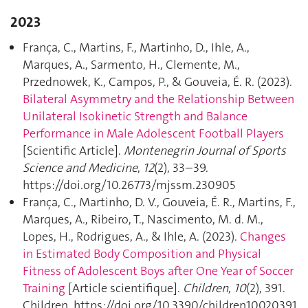
2023
França, C., Martins, F., Martinho, D., Ihle, A.,
Marques, A., Sarmento, H., Clemente, M.,
Przednowek, K., Campos, P., & Gouveia, É. R. (2023).
Bilateral Asymmetry and the Relationship Between
Unilateral Isokinetic Strength and Balance
Performance in Male Adolescent Football Players
[Scientific Article].
Montenegrin Journal of Sports
Science and Medicine
,
12
(2), 33–39.
https://doi.org/10.26773/mjssm.230905
França, C., Martinho, D. V., Gouveia, É. R., Martins, F.,
Marques, A., Ribeiro, T., Nascimento, M. d. M.,
Lopes, H., Rodrigues, A., & Ihle, A. (2023).
Changes
in Estimated Body Composition and Physical
Fitness of Adolescent Boys after One Year of Soccer
Training
[Article scientifique].
Children
,
10
(2), 391.
Children. https://doi.org/10.3390/children10020391