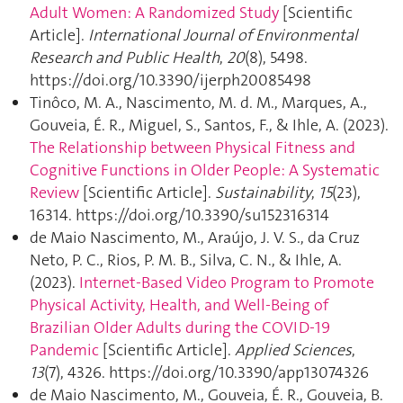
Adult Women: A Randomized Study
[Scientific
Article].
International Journal of Environmental
Research and Public Health
,
20
(8), 5498.
https://doi.org/10.3390/ijerph20085498
Tinôco, M. A., Nascimento, M. d. M., Marques, A.,
Gouveia, É. R., Miguel, S., Santos, F., & Ihle, A. (2023).
The Relationship between Physical Fitness and
Cognitive Functions in Older People: A Systematic
Review
[Scientific Article].
Sustainability
,
15
(23),
16314. https://doi.org/10.3390/su152316314
de Maio Nascimento, M., Araújo, J. V. S., da Cruz
Neto, P. C., Rios, P. M. B., Silva, C. N., & Ihle, A.
(2023).
Internet-Based Video Program to Promote
Physical Activity, Health, and Well-Being of
Brazilian Older Adults during the COVID-19
Pandemic
[Scientific Article].
Applied Sciences
,
13
(7), 4326. https://doi.org/10.3390/app13074326
de Maio Nascimento, M., Gouveia, É. R., Gouveia, B.