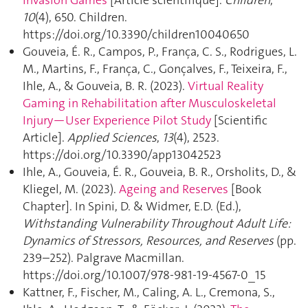
Invasion Games
[Article scientifique].
Children
,
10
(4), 650. Children.
https://doi.org/10.3390/children10040650
Gouveia, É. R., Campos, P., França, C. S., Rodrigues, L.
M., Martins, F., França, C., Gonçalves, F., Teixeira, F.,
Ihle, A., & Gouveia, B. R. (2023).
Virtual Reality
Gaming in Rehabilitation after Musculoskeletal
Injury—User Experience Pilot Study
[Scientific
Article].
Applied Sciences
,
13
(4), 2523.
https://doi.org/10.3390/app13042523
Ihle, A., Gouveia, É. R., Gouveia, B. R., Orsholits, D., &
Kliegel, M. (2023).
Ageing and Reserves
[Book
Chapter]. In Spini, D. & Widmer, E.D. (Ed.),
Withstanding Vulnerability Throughout Adult Life:
Dynamics of Stressors, Resources, and Reserves
(pp.
239–252). Palgrave Macmillan.
https://doi.org/10.1007/978-981-19-4567-0_15
Kattner, F., Fischer, M., Caling, A. L., Cremona, S.,