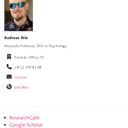
Andreas Ihle
Associate Professor, PhD in Psychology
Pinchat, Office 211
+41 22 379 83 08
Courriel
Site Web
ResearchGate
Google Scholar