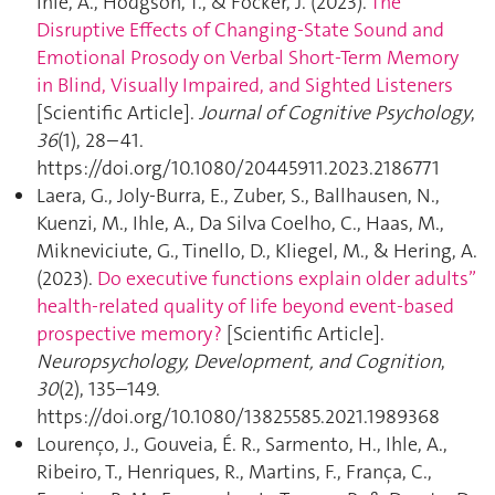
Ihle, A., Hodgson, T., & Föcker, J. (2023).
The
Disruptive Effects of Changing-State Sound and
Emotional Prosody on Verbal Short-Term Memory
in Blind, Visually Impaired, and Sighted Listeners
[Scientific Article].
Journal of Cognitive Psychology
,
36
(1), 28–41.
https://doi.org/10.1080/20445911.2023.2186771
Laera, G., Joly-Burra, E., Zuber, S., Ballhausen, N.,
Kuenzi, M., Ihle, A., Da Silva Coelho, C., Haas, M.,
Mikneviciute, G., Tinello, D., Kliegel, M., & Hering, A.
(2023).
Do executive functions explain older adults”
health-related quality of life beyond event-based
prospective memory ?
[Scientific Article].
Neuropsychology, Development, and Cognition
,
30
(2), 135–149.
https://doi.org/10.1080/13825585.2021.1989368
Lourenço, J., Gouveia, É. R., Sarmento, H., Ihle, A.,
Ribeiro, T., Henriques, R., Martins, F., França, C.,