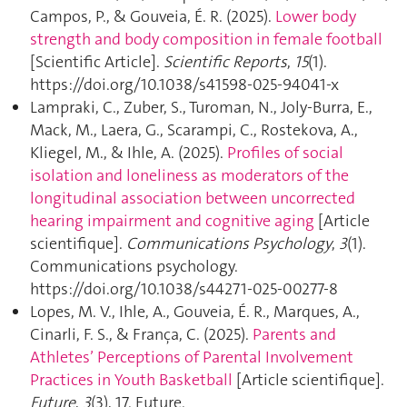
Campos, P., & Gouveia, É. R. (2025).
Lower body
strength and body composition in female football
[Scientific Article].
Scientific Reports
,
15
(1).
https://doi.org/10.1038/s41598-025-94041-x
Lampraki, C., Zuber, S., Turoman, N., Joly-Burra, E.,
Mack, M., Laera, G., Scarampi, C., Rostekova, A.,
Kliegel, M., & Ihle, A. (2025).
Profiles of social
isolation and loneliness as moderators of the
longitudinal association between uncorrected
hearing impairment and cognitive aging
[Article
scientifique].
Communications Psychology
,
3
(1).
Communications psychology.
https://doi.org/10.1038/s44271-025-00277-8
Lopes, M. V., Ihle, A., Gouveia, É. R., Marques, A.,
Cinarli, F. S., & França, C. (2025).
Parents and
Athletes’ Perceptions of Parental Involvement
Practices in Youth Basketball
[Article scientifique].
Future
,
3
(3), 17. Future.