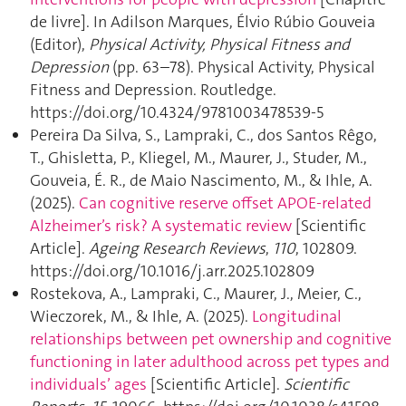
de livre]. In Adilson Marques, Élvio Rúbio Gouveia
(Editor),
Physical Activity, Physical Fitness and
Depression
(pp. 63–78). Physical Activity, Physical
Fitness and Depression. Routledge.
https://doi.org/10.4324/9781003478539-5
Pereira Da Silva, S., Lampraki, C., dos Santos Rêgo,
T., Ghisletta, P., Kliegel, M., Maurer, J., Studer, M.,
Gouveia, É. R., de Maio Nascimento, M., & Ihle, A.
(2025).
Can cognitive reserve offset APOE-related
Alzheimer’s risk? A systematic review
[Scientific
Article].
Ageing Research Reviews
,
110
, 102809.
https://doi.org/10.1016/j.arr.2025.102809
Rostekova, A., Lampraki, C., Maurer, J., Meier, C.,
Wieczorek, M., & Ihle, A. (2025).
Longitudinal
relationships between pet ownership and cognitive
functioning in later adulthood across pet types and
individuals’ ages
[Scientific Article].
Scientific