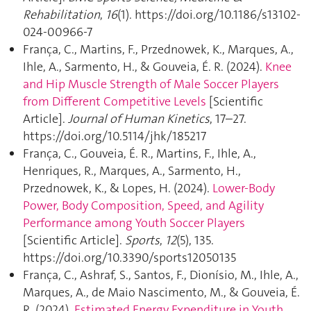
Rehabilitation
,
16
(1). https://doi.org/10.1186/s13102-
024-00966-7
França, C., Martins, F., Przednowek, K., Marques, A.,
Ihle, A., Sarmento, H., & Gouveia, É. R. (2024).
Knee
and Hip Muscle Strength of Male Soccer Players
from Different Competitive Levels
[Scientific
Article].
Journal of Human Kinetics
, 17–27.
https://doi.org/10.5114/jhk/185217
França, C., Gouveia, É. R., Martins, F., Ihle, A.,
Henriques, R., Marques, A., Sarmento, H.,
Przednowek, K., & Lopes, H. (2024).
Lower-Body
Power, Body Composition, Speed, and Agility
Performance among Youth Soccer Players
[Scientific Article].
Sports
,
12
(5), 135.
https://doi.org/10.3390/sports12050135
França, C., Ashraf, S., Santos, F., Dionísio, M., Ihle, A.,
Marques, A., de Maio Nascimento, M., & Gouveia, É.
R. (2024).
Estimated Energy Expenditure in Youth