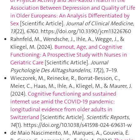
Association Between Depression and Quality of Life
in Older Europeans: An Analysis Differentiated by
Sex
[Scientific Article].
Journal of Clinical Medicine
,
13
(22), 6760. https://doi.org/10.3390/jcm13226760
Rahnfeld, M., Wendsche, J., Ihle, A., Wegge, J., &
Kliegel, M. (2024).
Burnout, Age, and Cognitive
Functioning: A Prospective Study with Nurses in
Geriatric Care
[Scientific Article].
Journal
Psychologie Des Alltagshandelns
,
17
(2), 7–19.
Wieczorek, M., Reinecke, R., Borrat-Besson, C.,
Meier, C., Haas, M., Ihle, A., Kliegel, M., & Maurer, J.
(2024).
Cognitive functioning and sustained
internet use amid the COVID-19 pandemic:
longitudinal evidence from older adults in
Switzerland
[Scientific Article].
Scientific Reports
,
14
(1). https://doi.org/10.1038/s41598-024-69631-w
de Maio Nascimento, M., Marques, A., Gouveia, É.