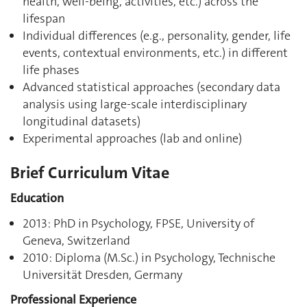
health, well-being, activities, etc.) across the
lifespan
Individual differences (e.g., personality, gender, life
events, contextual environments, etc.) in different
life phases
Advanced statistical approaches (secondary data
analysis using large-scale interdisciplinary
longitudinal datasets)
Experimental approaches (lab and online)
Brief Curriculum Vitae
Education
2013: PhD in Psychology, FPSE, University of
Geneva, Switzerland
2010: Diploma (M.Sc.) in Psychology, Technische
Universität Dresden, Germany
Professional Experience