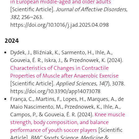
in European middle-aged and older adults
[Scientific Article].
Journal of Affective Disorders
,
382
, 256–263.
https://doi.org/10.1016/j.jad.2025.04.098
2024
Dydek, J., Bliźniak, K., Sarmento, H., Ihle, A.,
Gouveia, É. R., Iskra, J., & Przednowek, K. (2024).
Characteristics of Changes in Contractile
Properties of Muscle after Anaerobic Exercise
[Scientific Article].
Applied Sciences
,
14
(7), 3078.
https://doi.org/10.3390/app14073078
França, C., Martins, F., Lopes, H., Marques, A., de
Maio Nascimento, M., Przednowek, K., Ihle, A.,
Campos, P., & Gouveia, É. R. (2024).
Knee muscle
strength, body composition, and balance
performance of youth soccer players
[Scientific
Article].
BMC Sports Science, Medicine &