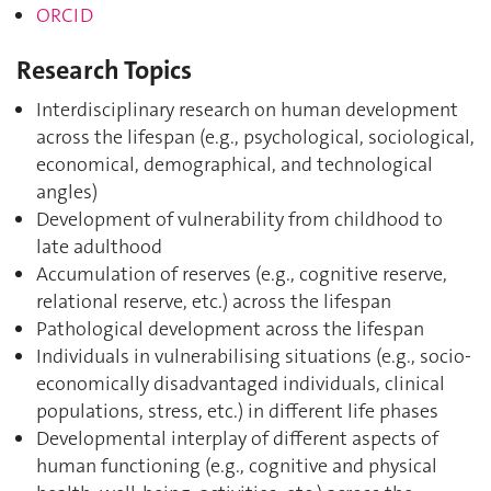
ORCID
Research Topics
Interdisciplinary research on human development
across the lifespan (e.g., psychological, sociological,
economical, demographical, and technological
angles)
Development of vulnerability from childhood to
late adulthood
Accumulation of reserves (e.g., cognitive reserve,
relational reserve, etc.) across the lifespan
Pathological development across the lifespan
Individuals in vulnerabilising situations (e.g., socio-
economically disadvantaged individuals, clinical
populations, stress, etc.) in different life phases
Developmental interplay of different aspects of
human functioning (e.g., cognitive and physical