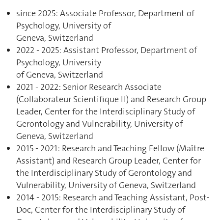
since 2025: Associate Professor, Department of
Psychology, University of
Geneva, Switzerland
2022 - 2025: Assistant Professor, Department of
Psychology, University
of Geneva, Switzerland
2021 - 2022: Senior Research Associate
(Collaborateur Scientifique II) and Research Group
Leader, Center for the Interdisciplinary Study of
Gerontology and Vulnerability, University of
Geneva, Switzerland
2015 - 2021: Research and Teaching Fellow (Maître
Assistant) and Research Group Leader, Center for
the Interdisciplinary Study of Gerontology and
Vulnerability, University of Geneva, Switzerland
2014 - 2015: Research and Teaching Assistant, Post-
Doc, Center for the Interdisciplinary Study of