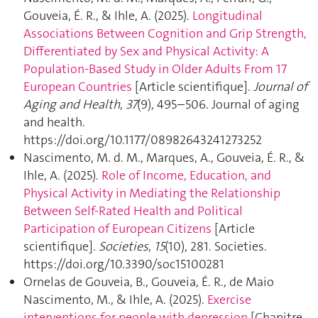
Gouveia, É. R., & Ihle, A. (2025).
Longitudinal
Associations Between Cognition and Grip Strength,
Differentiated by Sex and Physical Activity: A
Population-Based Study in Older Adults From 17
European Countries
[Article scientifique].
Journal of
Aging and Health
,
37
(9), 495–506. Journal of aging
and health.
https://doi.org/10.1177/08982643241273252
Nascimento, M. d. M., Marques, A., Gouveia, É. R., &
Ihle, A. (2025).
Role of Income, Education, and
Physical Activity in Mediating the Relationship
Between Self-Rated Health and Political
Participation of European Citizens
[Article
scientifique].
Societies
,
15
(10), 281. Societies.
https://doi.org/10.3390/soc15100281
Ornelas de Gouveia, B., Gouveia, É. R., de Maio
Nascimento, M., & Ihle, A. (2025).
Exercise
interventions for people with depression
[Chapitre