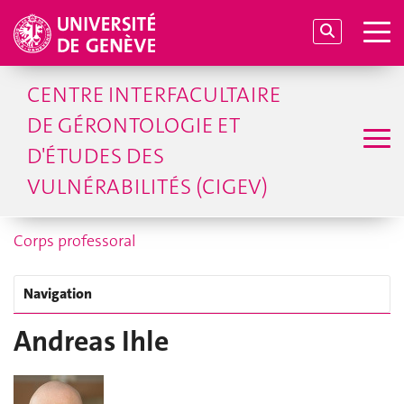
CENTRE INTERFACULTAIRE
DE GÉRONTOLOGIE ET
D'ÉTUDES DES
VULNÉRABILITÉS (CIGEV)
Corps professoral
Navigation
Andreas Ihle