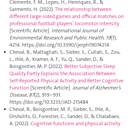
Clemente, F. M., Lopes, H., Henriques, R., &
Sarmento, H. (2022).
The relationship between
different large-sided games and official matches on
professional football players’ locomotor intensity
[Scientific Article].
International Journal of
Environmental Research and Public Health
,
19
(7),
4214. https://doi.org/10.3390/ijerph19074214
Cheval, B., Maltagliati, S., Sieber, S., Cullati, S., Zou,
L., Ihle, A., Kramer, A. F., Yu, Q., Sander, D., &
Boisgontier, M. P. (2022).
Better Subjective Sleep
Quality Partly Explains the Association Between
Self-Reported Physical Activity and Better Cognitive
Function
[Scientific Article].
Journal of Alzheimer’s
Disease
,
87
(2), 919–931.
https://doi.org/10.3233/JAD-215484
Cheval, B., Boisgontier, M. P., Sieber, S., Ihle, A.,
Orsholits, D., Forestier, C., Sander, D., & Chalabaev,
A. (2022).
Cognitive functions and physical activity