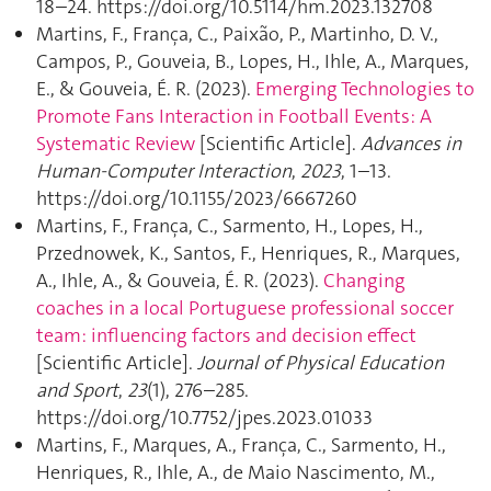
18–24. https://doi.org/10.5114/hm.2023.132708
Martins, F., França, C., Paixão, P., Martinho, D. V.,
Campos, P., Gouveia, B., Lopes, H., Ihle, A., Marques,
E., & Gouveia, É. R. (2023).
Emerging Technologies to
Promote Fans Interaction in Football Events: A
Systematic Review
[Scientific Article].
Advances in
Human-Computer Interaction
,
2023
, 1–13.
https://doi.org/10.1155/2023/6667260
Martins, F., França, C., Sarmento, H., Lopes, H.,
Przednowek, K., Santos, F., Henriques, R., Marques,
A., Ihle, A., & Gouveia, É. R. (2023).
Changing
coaches in a local Portuguese professional soccer
team: influencing factors and decision effect
[Scientific Article].
Journal of Physical Education
and Sport
,
23
(1), 276–285.
https://doi.org/10.7752/jpes.2023.01033
Martins, F., Marques, A., França, C., Sarmento, H.,
Henriques, R., Ihle, A., de Maio Nascimento, M.,