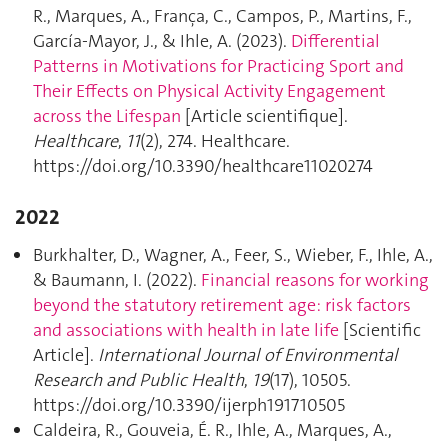
R., Marques, A., França, C., Campos, P., Martins, F.,
García-Mayor, J., & Ihle, A. (2023).
Differential
Patterns in Motivations for Practicing Sport and
Their Effects on Physical Activity Engagement
across the Lifespan
[Article scientifique].
Healthcare
,
11
(2), 274. Healthcare.
https://doi.org/10.3390/healthcare11020274
2022
Burkhalter, D., Wagner, A., Feer, S., Wieber, F., Ihle, A.,
& Baumann, I. (2022).
Financial reasons for working
beyond the statutory retirement age: risk factors
and associations with health in late life
[Scientific
Article].
International Journal of Environmental
Research and Public Health
,
19
(17), 10505.
https://doi.org/10.3390/ijerph191710505
Caldeira, R., Gouveia, É. R., Ihle, A., Marques, A.,