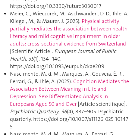
https://doi.org/10.3390/future3030017
Meier, C., Wieczorek, M., Aschwanden, D. D., Ihle, A.,
Kliegel, M., & Maurer, J. (2025).
Physical activity
partially mediates the association between health
literacy and mild cognitive impairment in older
adults: cross-sectional evidence from Switzerland
[Scientific Article].
European Journal of Public
Health
,
35
(1), 134–140.
https://doi.org/10.1093/eurpub/ckae209
Nascimento, M. d. M., Marques, A., Gouveia, É. R.,
Ferrari, G., & Ihle, A. (2025).
Cognition Mediates the
Association Between Meaning in Life and
Depression: Sex-Differentiated Analysis in
Europeans Aged 50 and Over
[Article scientifique].
Psychiatric Quarterly
,
96
(4), 887–905. Psychiatric
quarterly. https://doi.org/10.1007/s11126-025-10147-
5
Nascimento, M. d. M., Marques, A., Ferrari, G.,