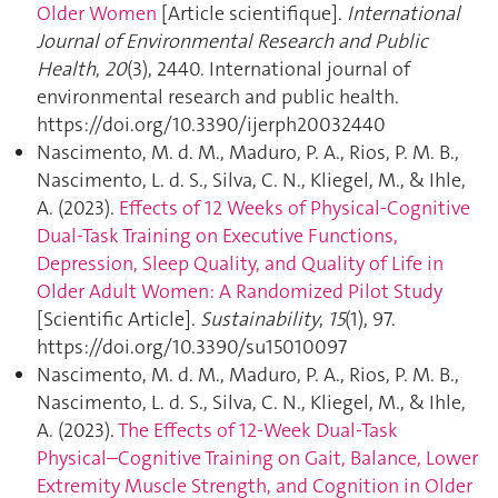
Older Women
[Article scientifique].
International
Journal of Environmental Research and Public
Health
,
20
(3), 2440. International journal of
environmental research and public health.
https://doi.org/10.3390/ijerph20032440
Nascimento, M. d. M., Maduro, P. A., Rios, P. M. B.,
Nascimento, L. d. S., Silva, C. N., Kliegel, M., & Ihle,
A. (2023).
Effects of 12 Weeks of Physical-Cognitive
Dual-Task Training on Executive Functions,
Depression, Sleep Quality, and Quality of Life in
Older Adult Women: A Randomized Pilot Study
[Scientific Article].
Sustainability
,
15
(1), 97.
https://doi.org/10.3390/su15010097
Nascimento, M. d. M., Maduro, P. A., Rios, P. M. B.,
Nascimento, L. d. S., Silva, C. N., Kliegel, M., & Ihle,
A. (2023).
The Effects of 12-Week Dual-Task
Physical–Cognitive Training on Gait, Balance, Lower
Extremity Muscle Strength, and Cognition in Older