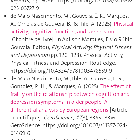
Reports
,
15
, 19066. https://doi.org/10.1038/s41598-
025-03727-9
de Maio Nascimento, M., Gouveia, É. R., Marques,
A., Ornelas de Gouveia, B., & Ihle, A. (2025).
Physical
activity, cognitive function, and depression
[Chapitre de livre]. In Adilson Marques, Élvio Rúbio
Gouveia (Editor),
Physical Activity, Physical Fitness
and Depression
(pp. 120–128). Physical Activity,
Physical Fitness and Depression. Routledge.
https://doi.org/10.4324/9781003478539-9
de Maio Nascimento, M., Ihle, A., Gouveia, É. R.,
Gonzalez, R. H., & Marques, A. (2025).
The effect of
frailty on the relationship between cognition and
depression symptoms in older people. A
differential analysis by European regions
[Article
scientifique].
GeroScience
,
47
(3), 3365–3376.
GeroScience. https://doi.org/10.1007/s11357-024-
01469-6