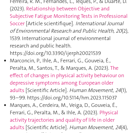
Ferreira, R. M., Fernandes, L., Teques, P., & Duarte, D.
(2023).
Relationship between Objective and
Subjective Fatigue Monitoring Tests in Professional
Soccer
[Article scientifique].
International Journal
of Environmental Research and Public Health
,
20
(2),
1539. International journal of environmental
research and public health.
https://doi.org/10.3390/ijerph20021539
Marconcin, P., Ihle, A., Ferrari, G., Gouveia, É.,
Peralta, M., Santos, T., & Marques, A. (2023).
The
effect of changes in physical activity behaviour on
depressive symptoms among European older
adults
[Scientific Article].
Human Movement
,
24
(1),
93–99. https://doi.org/10.5114/hm.2023.115037
Marques, A., Cerdeira, M., Veiga, D., Gouveia, É.,
Ferrari, G., Peralta, M., & Ihle, A. (2023).
Physical
activity trajectories and quality of life in older
adults
[Scientific Article].
Human Movement
,
24
(4),