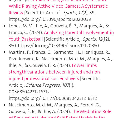
While Playing Active Video Games: A Systematic
Review
[Scientific Article].
Sports
,
12
(2), 39.
https://doi.org/10.3390/sports12020039
Lopes, M. V., Ihle, A., Gouveia, É. R., Marques, A., &
França, C. (2024).
Analyzing Parental Involvement in
Youth Basketball
[Scientific Article].
Sports
,
12
(12),
350. https://doi.org/10.3390/sports12120350
Martins, F., França, C., Sarmento, H., Henriques, R.,
Przednowek, K., Nascimento, M. d. M., Marques, A.,
Ihle, A., & Gouveia, É. R. (2024).
Lower limbs
strength variations between injured and non-
injured professional soccer players
[Scientific
Article].
Science Progress
,
107
(1),
00368504231216312.
https://doi.org/10.1177/00368504231216312
Nascimento, M. d. M., Marques, A., Ferrari, G.,
Gouveia, É. R., & Ihle, A. (2024).
The Mediating Role
of Physical Activity and Self-Rated Health in the