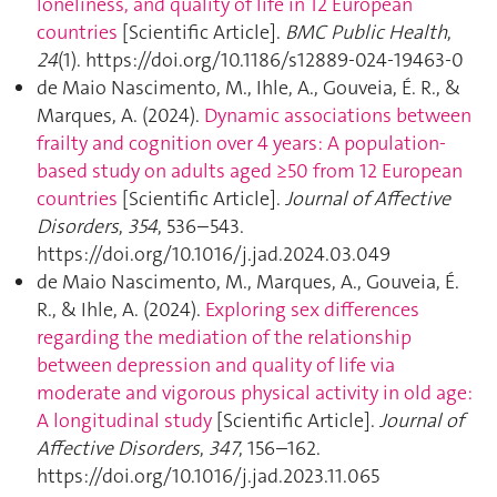
loneliness, and quality of life in 12 European
countries
[Scientific Article].
BMC Public Health
,
24
(1). https://doi.org/10.1186/s12889-024-19463-0
de Maio Nascimento, M., Ihle, A., Gouveia, É. R., &
Marques, A. (2024).
Dynamic associations between
frailty and cognition over 4 years: A population-
based study on adults aged ≥50 from 12 European
countries
[Scientific Article].
Journal of Affective
Disorders
,
354
, 536–543.
https://doi.org/10.1016/j.jad.2024.03.049
de Maio Nascimento, M., Marques, A., Gouveia, É.
R., & Ihle, A. (2024).
Exploring sex differences
regarding the mediation of the relationship
between depression and quality of life via
moderate and vigorous physical activity in old age:
A longitudinal study
[Scientific Article].
Journal of
Affective Disorders
,
347
, 156–162.
https://doi.org/10.1016/j.jad.2023.11.065