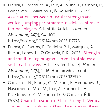
França, C., Marques, A., Ihle, A., Nuno, J., Campos, P.,
Gonçalves, F., Martins, J., & Gouveia, É. (2023).
Associations between muscular strength and
vertical jumping performance in adolescent male
football players
[Scientific Article].
Human
Movement
,
24
(2), 94–100.
https://doi.org/10.5114/hm.2023.117778
França, C., Santos, F., Caldeira, R. l., Marques, A.,
Ihle, A., Lopes, H., & Gouveia, É. R. (2023).
Strength
and conditioning programs in youth athletes: a
systematic review
[Article scientifique].
Human
Movement
,
24
(3), 1–16. Human Movement.
https://doi.org/10.5114/hm.2023.127970
Gouveia, J. N., França, C., Martins, F., Henriques, R.,
Nascimento, M. d. M., Ihle, A., Sarmento, H.,
Przednowek, K., Martinho, D., & Gouveia, É. R.
(2023).
Characterization of Static Strength, Vertical
Jumping, and Isokinetic Strength in Soccer Players