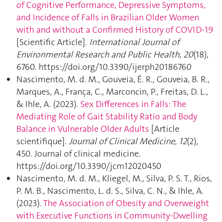
of Cognitive Performance, Depressive Symptoms,
and Incidence of Falls in Brazilian Older Women
with and without a Confirmed History of COVID-19
[Scientific Article].
International Journal of
Environmental Research and Public Health
,
20
(18),
6760. https://doi.org/10.3390/ijerph20186760
Nascimento, M. d. M., Gouveia, É. R., Gouveia, B. R.,
Marques, A., França, C., Marconcin, P., Freitas, D. L.,
& Ihle, A. (2023).
Sex Differences in Falls: The
Mediating Role of Gait Stability Ratio and Body
Balance in Vulnerable Older Adults
[Article
scientifique].
Journal of Clinical Medicine
,
12
(2),
450. Journal of clinical medicine.
https://doi.org/10.3390/jcm12020450
Nascimento, M. d. M., Kliegel, M., Silva, P. S. T., Rios,
P. M. B., Nascimento, L. d. S., Silva, C. N., & Ihle, A.
(2023).
The Association of Obesity and Overweight
with Executive Functions in Community-Dwelling