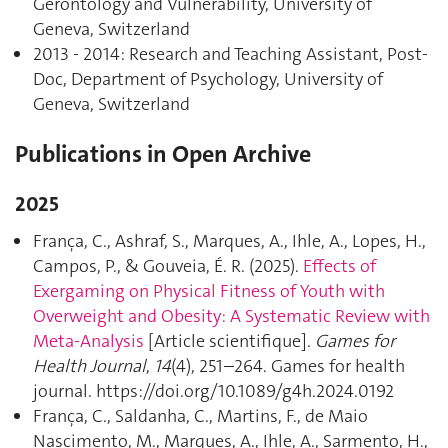
Gerontology and Vulnerability, University of
Geneva, Switzerland
2013 - 2014: Research and Teaching Assistant, Post-
Doc, Department of Psychology, University of
Geneva, Switzerland
Publications in Open Archive
2025
França, C., Ashraf, S., Marques, A., Ihle, A., Lopes, H.,
Campos, P., & Gouveia, É. R. (2025).
Effects of
Exergaming on Physical Fitness of Youth with
Overweight and Obesity: A Systematic Review with
Meta-Analysis
[Article scientifique].
Games for
Health Journal
,
14
(4), 251–264. Games for health
journal. https://doi.org/10.1089/g4h.2024.0192
França, C., Saldanha, C., Martins, F., de Maio
Nascimento, M., Marques, A., Ihle, A., Sarmento, H.,