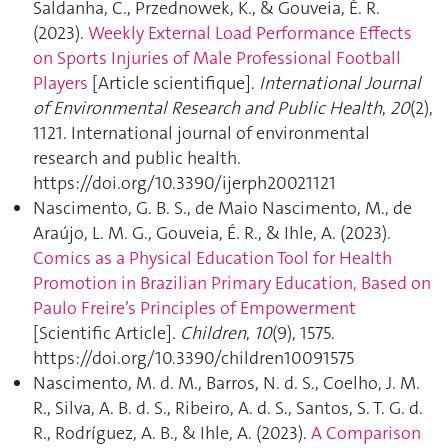
Saldanha, C., Przednowek, K., & Gouveia, É. R.
(2023).
Weekly External Load Performance Effects
on Sports Injuries of Male Professional Football
Players
[Article scientifique].
International Journal
of Environmental Research and Public Health
,
20
(2),
1121. International journal of environmental
research and public health.
https://doi.org/10.3390/ijerph20021121
Nascimento, G. B. S., de Maio Nascimento, M., de
Araújo, L. M. G., Gouveia, É. R., & Ihle, A. (2023).
Comics as a Physical Education Tool for Health
Promotion in Brazilian Primary Education, Based on
Paulo Freire’s Principles of Empowerment
[Scientific Article].
Children
,
10
(9), 1575.
https://doi.org/10.3390/children10091575
Nascimento, M. d. M., Barros, N. d. S., Coelho, J. M.
R., Silva, A. B. d. S., Ribeiro, A. d. S., Santos, S. T. G. d.
R., Rodríguez, A. B., & Ihle, A. (2023).
A Comparison