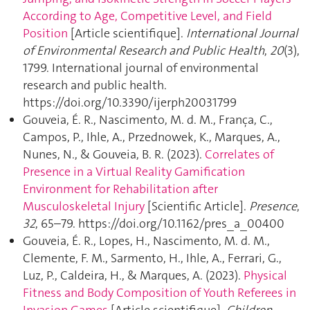
According to Age, Competitive Level, and Field
Position
[Article scientifique].
International Journal
of Environmental Research and Public Health
,
20
(3),
1799. International journal of environmental
research and public health.
https://doi.org/10.3390/ijerph20031799
Gouveia, É. R., Nascimento, M. d. M., França, C.,
Campos, P., Ihle, A., Przednowek, K., Marques, A.,
Nunes, N., & Gouveia, B. R. (2023).
Correlates of
Presence in a Virtual Reality Gamification
Environment for Rehabilitation after
Musculoskeletal Injury
[Scientific Article].
Presence
,
32
, 65–79. https://doi.org/10.1162/pres_a_00400
Gouveia, É. R., Lopes, H., Nascimento, M. d. M.,
Clemente, F. M., Sarmento, H., Ihle, A., Ferrari, G.,
Luz, P., Caldeira, H., & Marques, A. (2023).
Physical
Fitness and Body Composition of Youth Referees in