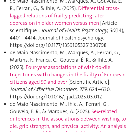
de Maio Nascimento, M., Marques, A., Gouveia, É.
R., Ferrari, G., & Ihle, A. (2025).
Differential cross-
lagged relations of frailty predicting later
depression in older women versus men
[Article
scientifique].
Journal of Health Psychology
,
30
(14),
4401–4414. Journal of health psychology.
https://doi.org/10.1177/13591053251330798
de Maio Nascimento, M., Marques, A., Ferrari, G.,
Martins, F., França, C., Gouveia, É. R., & Ihle, A.
(2025).
Four-year associations of wish-to-die
trajectories with changes in the frailty of European
citizens aged 50 and over
[Scientific Article].
Journal of Affective Disorders
,
379
, 624–630.
https://doi.org/10.1016/j.jad.2025.03.012
de Maio Nascimento, M., Ihle, A., Ferrari, G.,
Gouveia, É. R., & Marques, A. (2025).
Sex-related
differences in the associations between wishing to
die, grip strength, and physical activity: An analysis