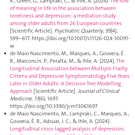
R., Green, G., Lampraki, C., & Ihle, A. (2024).
The role
of meaning in life in the association between
loneliness and depression: a mediation study
among older adults from 26 European countries
[Scientific Article].
Psychiatric Quarterly
,
95
(4),
599–617. https://doi.org/10.1007/s11126-024-10091-
w
de Maio Nascimento, M., Marques, A., Gouveia, É.
R., Marconcin, P., Peralta, M., & Ihle, A. (2024).
The
Longitudinal Association between Multiple Frailty
Criteria and Depressive Symptomatology Five Years
Later in Older Adults: A Decision Tree Modelling
Approach
[Scientific Article].
Journal of Clinical
Medicine
,
13
(6), 1697.
https://doi.org/10.3390/jcm13061697
de Maio Nascimento, M., Lampraki, C., Marques, A.,
Gouveia, É. R., Adsuar, J. C., & Ihle, A. (2024).
Longitudinal cross-lagged analysis of depression,