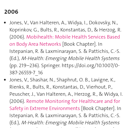
2006
Jones, V., Van Halteren, A., Widya, I., Dokovsky, N.,
Koprinkov, G., Bults, R., Konstantas, D., & Herzog, R.
(2006).
Mobihealth: Mobile Health Services Based
on Body Area Networks
[Book Chapter]. In
Istepanian, R. & Laxminarayan, S. & Pattichis, C.-S.
(Ed.),
M-Health: Emerging Mobile Health Systems
(pp. 219–236). Springer. https://doi.org/10.1007/0-
387-26559-7_16
Jones, V., Shashar, N., Shaphrut, O. B., Lavigne, K.,
Rienks, R., Bults, R., Konstantas, D., Vierhout, P.,
Peuscher, J., Van Halteren, A., Herzog, R., & Widya, I.
(2006).
Remote Monitoring for Healthcare and for
Safety in Extreme Environments
[Book Chapter]. In
Istepanian, R. & Laxminarayan, S. & Pattichis, C.-S.
(Ed.),
M-Health: Emerging Mobile Health Systems