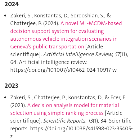
2024
Zakeri, S., Konstantas, D., Sorooshian, S., &
Chatterjee, P. (2024).
A novel ML-MCDM-based
decision support system for evaluating
autonomous vehicle integration scenarios in
Geneva’s public transportation
[Article
scientifique].
Artificial Intelligence Review
,
57
(11),
64. Artificial intelligence review.
https://doi.org/10.1007/s10462-024-10917-w
2023
Zakeri, S., Chatterjee, P., Konstantas, D., & Ecer, F.
(2023).
A decision analysis model for material
selection using simple ranking process
[Article
scientifique].
Scientific Reports
,
13
(1), 34. Scientific
reports. https://doi.org/10.1038/s41598-023-35405-
z