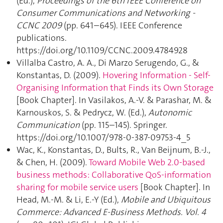
(Ed.),
Proceedings of the 6th IEEE Conference on
Consumer Communications and Networking -
CCNC 2009
(pp. 641–645). IEEE Conference
publications.
https://doi.org/10.1109/CCNC.2009.4784928
Villalba Castro, A. A., Di Marzo Serugendo, G., &
Konstantas, D. (2009).
Hovering Information - Self-
Organising Information that Finds its Own Storage
[Book Chapter]. In Vasilakos, A.-V. & Parashar, M. &
Karnouskos, S. & Pedrycz, W. (Ed.),
Autonomic
Communication
(pp. 115–145). Springer.
https://doi.org/10.1007/978-0-387-09753-4_5
Wac, K., Konstantas, D., Bults, R., Van Beijnum, B.-J.,
& Chen, H. (2009).
Toward Mobile Web 2.0-based
business methods: Collaborative QoS-information
sharing for mobile service users
[Book Chapter]. In
Head, M.-M. & Li, E.-Y (Ed.),
Mobile and Ubiquitous
Commerce: Advanced E-Business Methods. Vol. 4