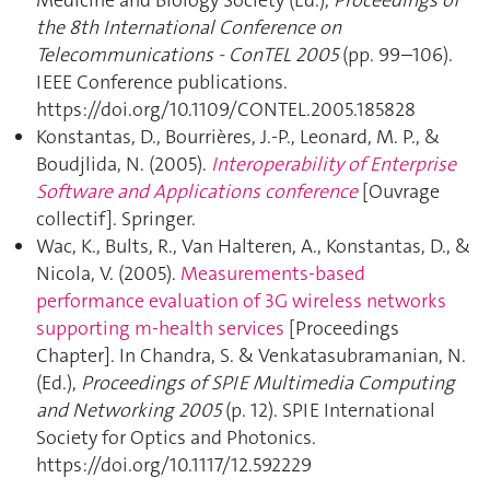
Medicine and Biology Society (Ed.),
Proceedings of
the 8th International Conference on
Telecommunications - ConTEL 2005
(pp. 99–106).
IEEE Conference publications.
https://doi.org/10.1109/CONTEL.2005.185828
Konstantas, D., Bourrières, J.-P., Leonard, M. P., &
Boudjlida, N. (2005).
Interoperability of Enterprise
Software and Applications conference
[Ouvrage
collectif]. Springer.
Wac, K., Bults, R., Van Halteren, A., Konstantas, D., &
Nicola, V. (2005).
Measurements-based
performance evaluation of 3G wireless networks
supporting m-health services
[Proceedings
Chapter]. In Chandra, S. & Venkatasubramanian, N.
(Ed.),
Proceedings of SPIE Multimedia Computing
and Networking 2005
(p. 12). SPIE International
Society for Optics and Photonics.
https://doi.org/10.1117/12.592229