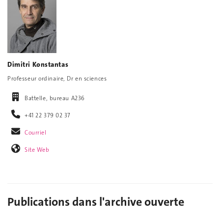
Dimitri Konstantas
Professeur ordinaire, Dr en sciences
Battelle, bureau A236
+41 22 379 02 37
Courriel
Site Web
Publications dans l'archive ouverte