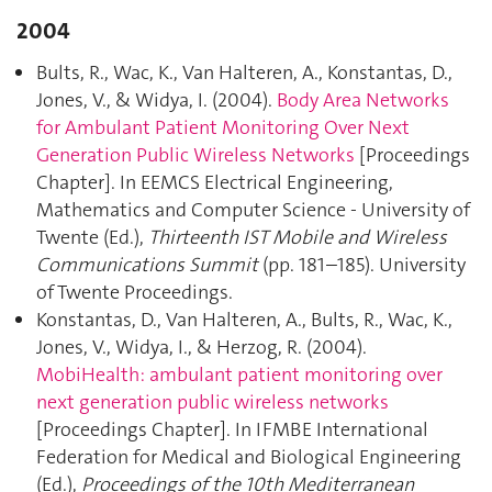
2004
Bults, R., Wac, K., Van Halteren, A., Konstantas, D.,
Jones, V., & Widya, I. (2004).
Body Area Networks
for Ambulant Patient Monitoring Over Next
Generation Public Wireless Networks
[Proceedings
Chapter]. In EEMCS Electrical Engineering,
Mathematics and Computer Science - University of
Twente (Ed.),
Thirteenth IST Mobile and Wireless
Communications Summit
(pp. 181–185). University
of Twente Proceedings.
Konstantas, D., Van Halteren, A., Bults, R., Wac, K.,
Jones, V., Widya, I., & Herzog, R. (2004).
MobiHealth: ambulant patient monitoring over
next generation public wireless networks
[Proceedings Chapter]. In IFMBE International
Federation for Medical and Biological Engineering
(Ed.),
Proceedings of the 10th Mediterranean