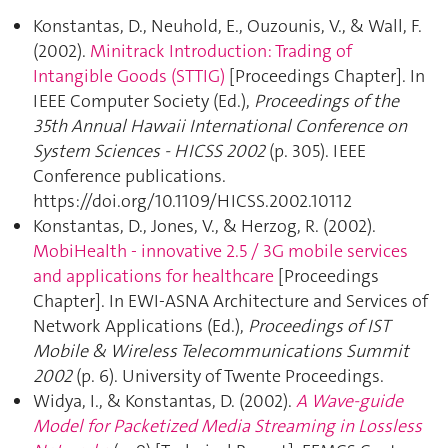
Konstantas, D., Neuhold, E., Ouzounis, V., & Wall, F.
(2002).
Minitrack Introduction: Trading of
Intangible Goods (STTIG)
[Proceedings Chapter]. In
IEEE Computer Society (Ed.),
Proceedings of the
35th Annual Hawaii International Conference on
System Sciences - HICSS 2002
(p. 305). IEEE
Conference publications.
https://doi.org/10.1109/HICSS.2002.10112
Konstantas, D., Jones, V., & Herzog, R. (2002).
MobiHealth - innovative 2.5 / 3G mobile services
and applications for healthcare
[Proceedings
Chapter]. In EWI-ASNA Architecture and Services of
Network Applications (Ed.),
Proceedings of IST
Mobile & Wireless Telecommunications Summit
2002
(p. 6). University of Twente Proceedings.
Widya, I., & Konstantas, D. (2002).
A Wave-guide
Model for Packetized Media Streaming in Lossless