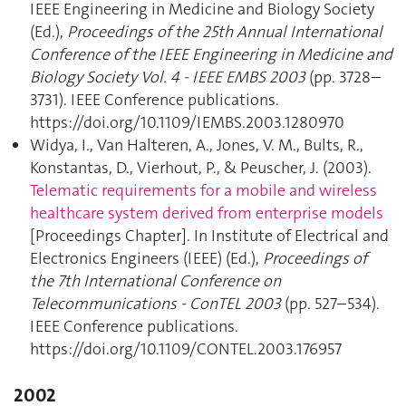
IEEE Engineering in Medicine and Biology Society
(Ed.),
Proceedings of the 25th Annual International
Conference of the IEEE Engineering in Medicine and
Biology Society Vol. 4 - IEEE EMBS 2003
(pp. 3728–
3731). IEEE Conference publications.
https://doi.org/10.1109/IEMBS.2003.1280970
Widya, I., Van Halteren, A., Jones, V. M., Bults, R.,
Konstantas, D., Vierhout, P., & Peuscher, J. (2003).
Telematic requirements for a mobile and wireless
healthcare system derived from enterprise models
[Proceedings Chapter]. In Institute of Electrical and
Electronics Engineers (IEEE) (Ed.),
Proceedings of
the 7th International Conference on
Telecommunications - ConTEL 2003
(pp. 527–534).
IEEE Conference publications.
https://doi.org/10.1109/CONTEL.2003.176957
2002