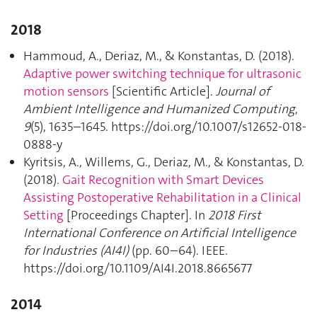
2018
Hammoud, A., Deriaz, M., & Konstantas, D. (2018).
Adaptive power switching technique for ultrasonic
motion sensors
[Scientific Article].
Journal of
Ambient Intelligence and Humanized Computing
,
9
(5), 1635–1645. https://doi.org/10.1007/s12652-018-
0888-y
Kyritsis, A., Willems, G., Deriaz, M., & Konstantas, D.
(2018).
Gait Recognition with Smart Devices
Assisting Postoperative Rehabilitation in a Clinical
Setting
[Proceedings Chapter]. In
2018 First
International Conference on Artificial Intelligence
for Industries (AI4I)
(pp. 60–64). IEEE.
https://doi.org/10.1109/AI4I.2018.8665677
2014