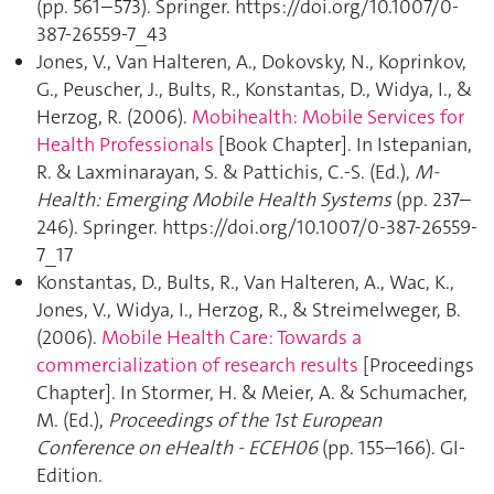
(pp. 561–573). Springer. https://doi.org/10.1007/0-
387-26559-7_43
Jones, V., Van Halteren, A., Dokovsky, N., Koprinkov,
G., Peuscher, J., Bults, R., Konstantas, D., Widya, I., &
Herzog, R. (2006).
Mobihealth: Mobile Services for
Health Professionals
[Book Chapter]. In Istepanian,
R. & Laxminarayan, S. & Pattichis, C.-S. (Ed.),
M-
Health: Emerging Mobile Health Systems
(pp. 237–
246). Springer. https://doi.org/10.1007/0-387-26559-
7_17
Konstantas, D., Bults, R., Van Halteren, A., Wac, K.,
Jones, V., Widya, I., Herzog, R., & Streimelweger, B.
(2006).
Mobile Health Care: Towards a
commercialization of research results
[Proceedings
Chapter]. In Stormer, H. & Meier, A. & Schumacher,
M. (Ed.),
Proceedings of the 1st European
Conference on eHealth - ECEH06
(pp. 155–166). GI-
Edition.