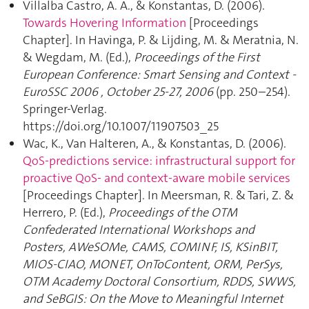
Villalba Castro, A. A., & Konstantas, D. (2006).
Towards Hovering Information
[Proceedings
Chapter]. In Havinga, P. & Lijding, M. & Meratnia, N.
& Wegdam, M. (Ed.),
Proceedings of the First
European Conference: Smart Sensing and Context -
EuroSSC 2006 , October 25-27, 2006
(pp. 250–254).
Springer-Verlag.
https://doi.org/10.1007/11907503_25
Wac, K., Van Halteren, A., & Konstantas, D. (2006).
QoS-predictions service: infrastructural support for
proactive QoS- and context-aware mobile services
[Proceedings Chapter]. In Meersman, R. & Tari, Z. &
Herrero, P. (Ed.),
Proceedings of the OTM
Confederated International Workshops and
Posters, AWeSOMe, CAMS, COMINF, IS, KSinBIT,
MIOS-CIAO, MONET, OnToContent, ORM, PerSys,
OTM Academy Doctoral Consortium, RDDS, SWWS,
and SeBGIS: On the Move to Meaningful Internet