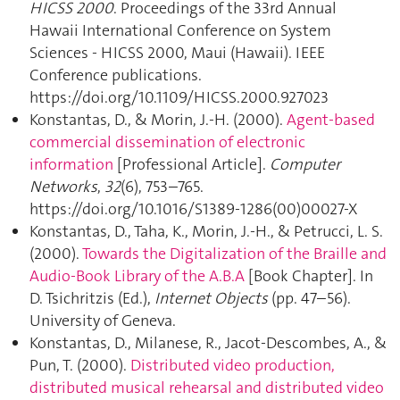
HICSS 2000
. Proceedings of the 33rd Annual
Hawaii International Conference on System
Sciences - HICSS 2000, Maui (Hawaii). IEEE
Conference publications.
https://doi.org/10.1109/HICSS.2000.927023
Konstantas, D., & Morin, J.-H. (2000).
Agent-based
commercial dissemination of electronic
information
[Professional Article].
Computer
Networks
,
32
(6), 753–765.
https://doi.org/10.1016/S1389-1286(00)00027-X
Konstantas, D., Taha, K., Morin, J.-H., & Petrucci, L. S.
(2000).
Towards the Digitalization of the Braille and
Audio-Book Library of the A.B.A
[Book Chapter]. In
D. Tsichritzis (Ed.),
Internet Objects
(pp. 47–56).
University of Geneva.
Konstantas, D., Milanese, R., Jacot-Descombes, A., &
Pun, T. (2000).
Distributed video production,
distributed musical rehearsal and distributed video