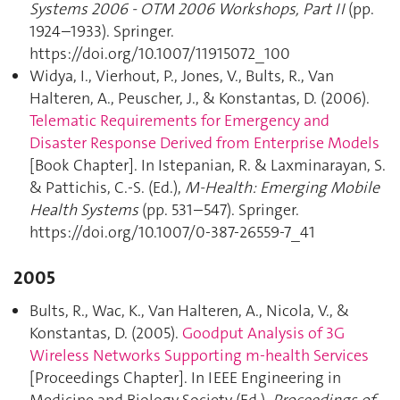
Systems 2006 - OTM 2006 Workshops, Part II
(pp.
1924–1933). Springer.
https://doi.org/10.1007/11915072_100
Widya, I., Vierhout, P., Jones, V., Bults, R., Van
Halteren, A., Peuscher, J., & Konstantas, D. (2006).
Telematic Requirements for Emergency and
Disaster Response Derived from Enterprise Models
[Book Chapter]. In Istepanian, R. & Laxminarayan, S.
& Pattichis, C.-S. (Ed.),
M-Health: Emerging Mobile
Health Systems
(pp. 531–547). Springer.
https://doi.org/10.1007/0-387-26559-7_41
2005
Bults, R., Wac, K., Van Halteren, A., Nicola, V., &
Konstantas, D. (2005).
Goodput Analysis of 3G
Wireless Networks Supporting m-health Services
[Proceedings Chapter]. In IEEE Engineering in