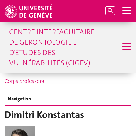
CENTRE INTERFACULTAIRE
DE GÉRONTOLOGIE ET
D'ÉTUDES DES
VULNÉRABILITÉS (CIGEV)
Corps professoral
Navigation
Dimitri Konstantas