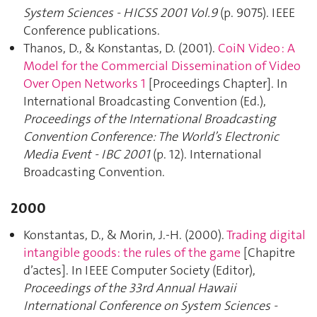
System Sciences - HICSS 2001 Vol.9
(p. 9075). IEEE
Conference publications.
Thanos, D., & Konstantas, D. (2001).
CoiN Video : A
Model for the Commercial Dissemination of Video
Over Open Networks 1
[Proceedings Chapter]. In
International Broadcasting Convention (Ed.),
Proceedings of the International Broadcasting
Convention Conference: The World’s Electronic
Media Event - IBC 2001
(p. 12). International
Broadcasting Convention.
2000
Konstantas, D., & Morin, J.-H. (2000).
Trading digital
intangible goods: the rules of the game
[Chapitre
d’actes]. In IEEE Computer Society (Editor),
Proceedings of the 33rd Annual Hawaii
International Conference on System Sciences -