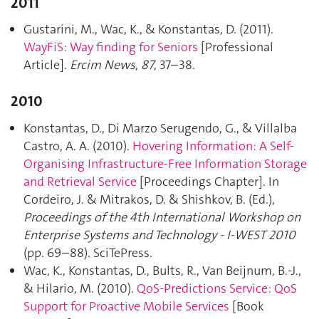
2011
Gustarini, M., Wac, K., & Konstantas, D. (2011).
WayFiS: Way finding for Seniors
[Professional
Article].
Ercim News
,
87
, 37–38.
2010
Konstantas, D., Di Marzo Serugendo, G., & Villalba
Castro, A. A. (2010).
Hovering Information: A Self-
Organising Infrastructure-Free Information Storage
and Retrieval Service
[Proceedings Chapter]. In
Cordeiro, J. & Mitrakos, D. & Shishkov, B. (Ed.),
Proceedings of the 4th International Workshop on
Enterprise Systems and Technology - I-WEST 2010
(pp. 69–88). SciTePress.
Wac, K., Konstantas, D., Bults, R., Van Beijnum, B.-J.,
& Hilario, M. (2010).
QoS-Predictions Service: QoS
Support for Proactive Mobile Services
[Book