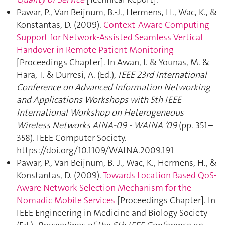
Pawar, P., Van Beijnum, B.-J., Hermens, H., Wac, K., &
Konstantas, D. (2009).
Context-Aware Computing
Support for Network-Assisted Seamless Vertical
Handover in Remote Patient Monitoring
[Proceedings Chapter]. In Awan, I. & Younas, M. &
Hara, T. & Durresi, A. (Ed.),
IEEE 23rd International
Conference on Advanced Information Networking
and Applications Workshops with 5th IEEE
International Workshop on Heterogeneous
Wireless Networks AINA-09 - WAINA ’09
(pp. 351–
358). IEEE Computer Society.
https://doi.org/10.1109/WAINA.2009.191
Pawar, P., Van Beijnum, B.-J., Wac, K., Hermens, H., &
Konstantas, D. (2009).
Towards Location Based QoS-
Aware Network Selection Mechanism for the
Nomadic Mobile Services
[Proceedings Chapter]. In
IEEE Engineering in Medicine and Biology Society