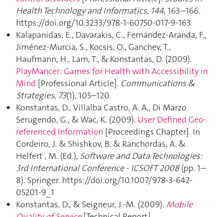
Health Technology and Informatics
,
144
, 163–166.
https://doi.org/10.3233/978-1-60750-017-9-163
Kalapanidas, E., Davarakis, C., Fernández-Aranda, F.,
Jiménez-Murcia, S., Kocsis, O., Ganchev, T.,
Haufmann, H., Lam, T., & Konstantas, D. (2009).
PlayMancer: Games for Health with Accessibility in
Mind
[Professional Article].
Communications &
Strategies
,
73
(1), 105–120.
Konstantas, D., Villalba Castro, A. A., Di Marzo
Serugendo, G., & Wac, K. (2009).
User Defined Geo-
referenced Information
[Proceedings Chapter]. In
Cordeiro, J. & Shishkov, B. & Ranchordas, A. &
Helfert , M. (Ed.),
Software and Data Technologies:
3rd International Conference - ICSOFT 2008
(pp. 1–
8). Springer. https://doi.org/10.1007/978-3-642-
05201-9_1
Konstantas, D., & Seigneur, J.-M. (2009).
Mobile
Quality of Service
[Technical Report].