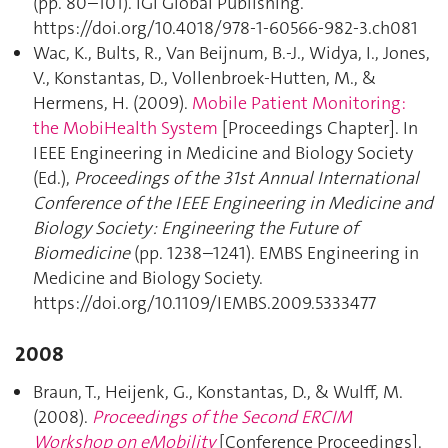
(pp. 80–101). IGI Global Publishing.
https://doi.org/10.4018/978-1-60566-982-3.ch081
Wac, K., Bults, R., Van Beijnum, B.-J., Widya, I., Jones,
V., Konstantas, D., Vollenbroek-Hutten, M., &
Hermens, H. (2009).
Mobile Patient Monitoring:
the MobiHealth System
[Proceedings Chapter]. In
IEEE Engineering in Medicine and Biology Society
(Ed.),
Proceedings of the 31st Annual International
Conference of the IEEE Engineering in Medicine and
Biology Society : Engineering the Future of
Biomedicine
(pp. 1238–1241). EMBS Engineering in
Medicine and Biology Society.
https://doi.org/10.1109/IEMBS.2009.5333477
2008
Braun, T., Heijenk, G., Konstantas, D., & Wulff, M.
(2008).
Proceedings of the Second ERCIM
Workshop on eMobility
[Conference Proceedings].