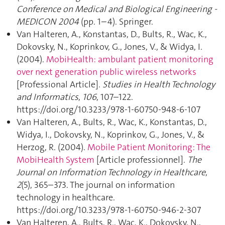
Conference on Medical and Biological Engineering -
MEDICON 2004
(pp. 1–4). Springer.
Van Halteren, A., Konstantas, D., Bults, R., Wac, K.,
Dokovsky, N., Koprinkov, G., Jones, V., & Widya, I.
(2004).
MobiHealth: ambulant patient monitoring
over next generation public wireless networks
[Professional Article].
Studies in Health Technology
and Informatics
,
106
, 107–122.
https://doi.org/10.3233/978-1-60750-948-6-107
Van Halteren, A., Bults, R., Wac, K., Konstantas, D.,
Widya, I., Dokovsky, N., Koprinkov, G., Jones, V., &
Herzog, R. (2004).
Mobile Patient Monitoring: The
MobiHealth System
[Article professionnel].
The
Journal on Information Technology in Healthcare
,
2
(5), 365–373. The journal on information
technology in healthcare.
https://doi.org/10.3233/978-1-60750-946-2-307
Van Halteren, A., Bults, R., Wac, K., Dokovsky, N.,