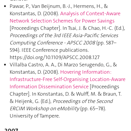
Pawar, P., Van Beijnum, B.-J., Hermens, H., &
Konstantas, D. (2008).
Analysis of Context-Aware
Network Selection Schemes for Power Savings
[Proceedings Chapter]. In Tsai, J. & Chao, H.-C. (Ed.),
Proceedings of the 3rd IEEE Asia-Pacific Services
Computing Conference - APSCC 2008
(pp. 587–
594). IEEE Conference publications.
https://doi.org/10.1109/APSCC.2008.127
Villalba Castro, A. A., Di Marzo Serugendo, G., &
Konstantas, D. (2008).
Hovering Information :
Infrastructure-Free Self-Organising Location-Aware
Information Dissemination Service
[Proceedings
Chapter]. In Konstantas, D. & Wulff, M. & Braun, T.
& Heijenk, G. (Ed.),
Proceedings of the Second
ERCIM Workshop on eMobility
(pp. 65–78).
University of Tampere.
2007