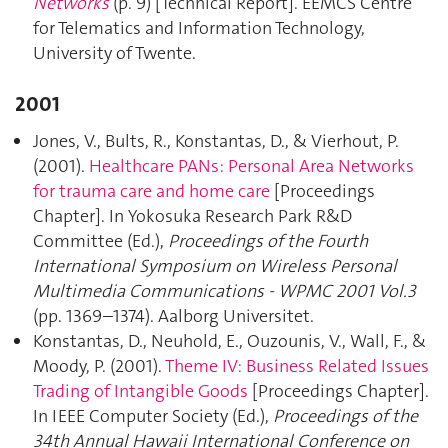
Networks
(p. 9) [Technical Report]. EEMCS Centre
for Telematics and Information Technology,
University of Twente.
2001
Jones, V., Bults, R., Konstantas, D., & Vierhout, P.
(2001).
Healthcare PANs: Personal Area Networks
for trauma care and home care
[Proceedings
Chapter]. In Yokosuka Research Park R&D
Committee (Ed.),
Proceedings of the Fourth
International Symposium on Wireless Personal
Multimedia Communications - WPMC 2001 Vol.3
(pp. 1369–1374). Aalborg Universitet.
Konstantas, D., Neuhold, E., Ouzounis, V., Wall, F., &
Moody, P. (2001).
Theme IV: Business Related Issues
Trading of Intangible Goods
[Proceedings Chapter].
In IEEE Computer Society (Ed.),
Proceedings of the
34th Annual Hawaii International Conference on