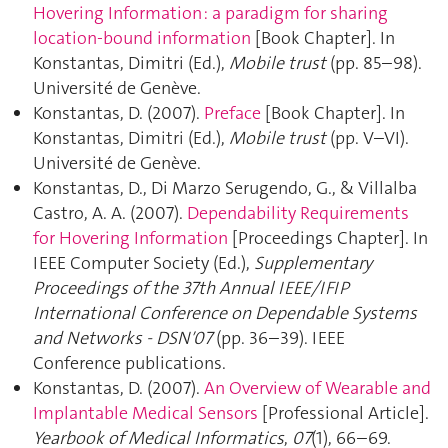
Hovering Information : a paradigm for sharing
location-bound information
[Book Chapter]. In
Konstantas, Dimitri (Ed.),
Mobile trust
(pp. 85–98).
Université de Genève.
Konstantas, D. (2007).
Preface
[Book Chapter]. In
Konstantas, Dimitri (Ed.),
Mobile trust
(pp. V–VI).
Université de Genève.
Konstantas, D., Di Marzo Serugendo, G., & Villalba
Castro, A. A. (2007).
Dependability Requirements
for Hovering Information
[Proceedings Chapter]. In
IEEE Computer Society (Ed.),
Supplementary
Proceedings of the 37th Annual IEEE/IFIP
International Conference on Dependable Systems
and Networks - DSN′07
(pp. 36–39). IEEE
Conference publications.
Konstantas, D. (2007).
An Overview of Wearable and
Implantable Medical Sensors
[Professional Article].
Yearbook of Medical Informatics
,
07
(1), 66–69.