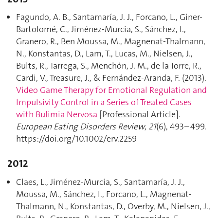
Fagundo, A. B., Santamaría, J. J., Forcano, L., Giner-
Bartolomé, C., Jiménez-Murcia, S., Sánchez, I.,
Granero, R., Ben Moussa, M., Magnenat-Thalmann,
N., Konstantas, D., Lam, T., Lucas, M., Nielsen, J.,
Bults, R., Tarrega, S., Menchón, J. M., de la Torre, R.,
Cardi, V., Treasure, J., & Fernández-Aranda, F. (2013).
Video Game Therapy for Emotional Regulation and
Impulsivity Control in a Series of Treated Cases
with Bulimia Nervosa
[Professional Article].
European Eating Disorders Review
,
21
(6), 493–499.
https://doi.org/10.1002/erv.2259
2012
Claes, L., Jiménez-Murcia, S., Santamaría, J. J.,
Moussa, M., Sánchez, I., Forcano, L., Magnenat-
Thalmann, N., Konstantas, D., Overby, M., Nielsen, J.,