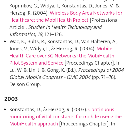
Koprinkov, G., Widya, I., Konstantas, D., Jones, V., &
Herzog, R. (2004).
Wireless Body Area Networks for
Healthcare: the MobiHealth Project
[Professional
Article].
Studies in Health Technology and
Informatics
,
18
, 121–126.
Wac, K., Bults, R., Konstantas, D., Van Halteren, A.,
Jones, V., Widya, I., & Herzog, R. (2004).
Mobile
Health Care over 3G Networks: the MobiHealth
Pilot System and Service
[Proceedings Chapter]. In
Lu, W. & Lin, J. & Gong, K. (Ed.),
Proceedings of 2004
Global Mobile Congress - GMC 2004
(pp. 71–76).
Delson Group.
2003
Konstantas, D., & Herzog, R. (2003).
Continuous
monitoring of vital constants for mobile users: the
MobiHealth approach
[Proceedings Chapter]. In