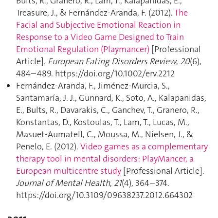
Bults, R., Granero, R., Lam, T., Kalapanidas, E.,
Treasure, J., & Fernández-Aranda, F. (2012).
The
Facial and Subjective Emotional Reaction in
Response to a Video Game Designed to Train
Emotional Regulation (Playmancer)
[Professional
Article].
European Eating Disorders Review
,
20
(6),
484–489. https://doi.org/10.1002/erv.2212
Fernández-Aranda, F., Jiménez-Murcia, S.,
Santamaría, J. J., Gunnard, K., Soto, A., Kalapanidas,
E., Bults, R., Davarakis, C., Ganchev, T., Granero, R.,
Konstantas, D., Kostoulas, T., Lam, T., Lucas, M.,
Masuet-Aumatell, C., Moussa, M., Nielsen, J., &
Penelo, E. (2012).
Video games as a complementary
therapy tool in mental disorders: PlayMancer, a
European multicentre study
[Professional Article].
Journal of Mental Health
,
21
(4), 364–374.
https://doi.org/10.3109/09638237.2012.664302