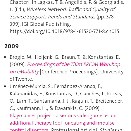
Chapter]. In Lagkas, T. & Angelidis, P. & Georgiadis,
L. (Ed.),
Wireless Network Traffic and Quality of
Service Support: Trends and Standards
(pp. 378–
399). IGI Global Publishing.
https://doi.org/10.4018/978-1-61520-771-8.ch015
2009
Brogle, M., Heijenk, G., Braun, T., & Konstantas, D.
(2009).
Proceedings of the Third ERCIM Workhop
on eMobility
[Conference Proceedings]. University
of Twente.
Jiménez-Murcia, S., Fernández-Aranda, F.,
Kalapanidas, E., Konstantas, D., Ganchev, T., Kocsis,
O., Lam, T., Santamaría, J. J., Raguin, T., Breiteneder,
C., Kaufmann, H., & Davarakis, C. (2009).
Playmancer project: a serious videogame as an
additional therapy tool for eating and impulse
control disorders
[Professional Article].
Studies in