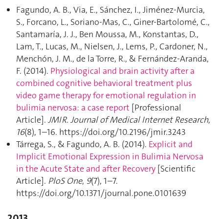
Fagundo, A. B., Via, E., Sánchez, I., Jiménez-Murcia,
S., Forcano, L., Soriano-Mas, C., Giner-Bartolomé, C.,
Santamaría, J. J., Ben Moussa, M., Konstantas, D.,
Lam, T., Lucas, M., Nielsen, J., Lems, P., Cardoner, N.,
Menchón, J. M., de la Torre, R., & Fernández-Aranda,
F. (2014).
Physiological and brain activity after a
combined cognitive behavioral treatment plus
video game therapy for emotional regulation in
bulimia nervosa: a case report
[Professional
Article].
JMIR. Journal of Medical Internet Research
,
16
(8), 1–16. https://doi.org/10.2196/jmir.3243
Tárrega, S., & Fagundo, A. B. (2014).
Explicit and
Implicit Emotional Expression in Bulimia Nervosa
in the Acute State and after Recovery
[Scientific
Article].
PloS One
,
9
(7), 1–7.
https://doi.org/10.1371/journal.pone.0101639
2013