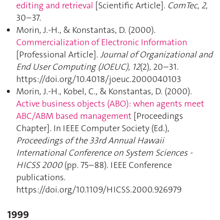
editing and retrieval
[Scientific Article].
ComTec
,
2
,
30–37.
Morin, J.-H., & Konstantas, D. (2000).
Commercialization of Electronic Information
[Professional Article].
Journal of Organizational and
End User Computing (JOEUC)
,
12
(2), 20–31.
https://doi.org/10.4018/joeuc.2000040103
Morin, J.-H., Kobel, C., & Konstantas, D. (2000).
Active business objects (ABO): when agents meet
ABC/ABM based management
[Proceedings
Chapter]. In IEEE Computer Society (Ed.),
Proceedings of the 33rd Annual Hawaii
International Conference on System Sciences -
HICSS 2000
(pp. 75–88). IEEE Conference
publications.
https://doi.org/10.1109/HICSS.2000.926979
1999