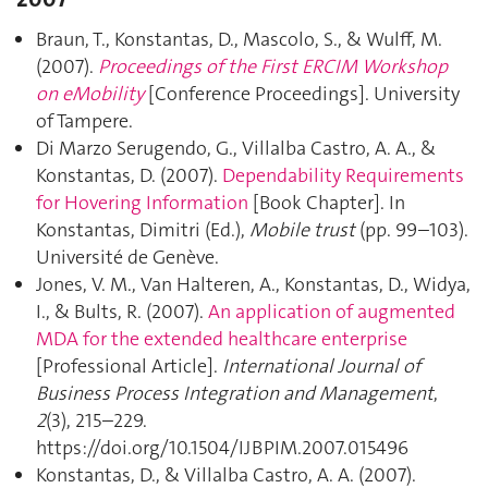
Braun, T., Konstantas, D., Mascolo, S., & Wulff, M.
(2007).
Proceedings of the First ERCIM Workshop
on eMobility
[Conference Proceedings]. University
of Tampere.
Di Marzo Serugendo, G., Villalba Castro, A. A., &
Konstantas, D. (2007).
Dependability Requirements
for Hovering Information
[Book Chapter]. In
Konstantas, Dimitri (Ed.),
Mobile trust
(pp. 99–103).
Université de Genève.
Jones, V. M., Van Halteren, A., Konstantas, D., Widya,
I., & Bults, R. (2007).
An application of augmented
MDA for the extended healthcare enterprise
[Professional Article].
International Journal of
Business Process Integration and Management
,
2
(3), 215–229.
https://doi.org/10.1504/IJBPIM.2007.015496
Konstantas, D., & Villalba Castro, A. A. (2007).