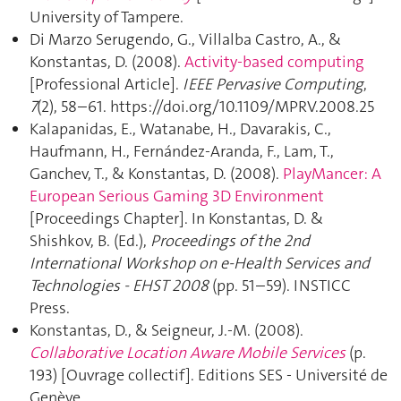
University of Tampere.
Di Marzo Serugendo, G., Villalba Castro, A., &
Konstantas, D. (2008).
Activity-based computing
[Professional Article].
IEEE Pervasive Computing
,
7
(2), 58–61. https://doi.org/10.1109/MPRV.2008.25
Kalapanidas, E., Watanabe, H., Davarakis, C.,
Haufmann, H., Fernández-Aranda, F., Lam, T.,
Ganchev, T., & Konstantas, D. (2008).
PlayMancer: A
European Serious Gaming 3D Environment
[Proceedings Chapter]. In Konstantas, D. &
Shishkov, B. (Ed.),
Proceedings of the 2nd
International Workshop on e-Health Services and
Technologies - EHST 2008
(pp. 51–59). INSTICC
Press.
Konstantas, D., & Seigneur, J.-M. (2008).
Collaborative Location Aware Mobile Services
(p.
193) [Ouvrage collectif]. Editions SES - Université de
Genève.