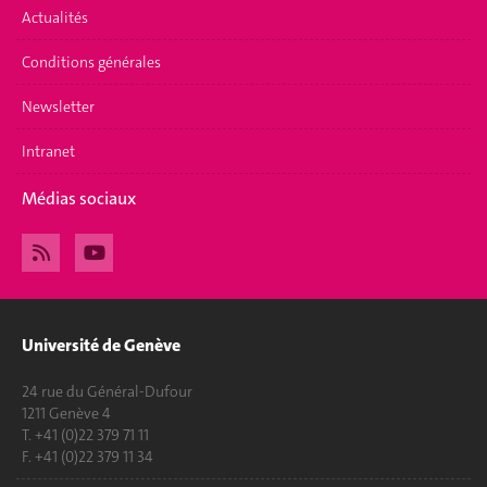
Actualités
Conditions générales
Newsletter
Intranet
Médias sociaux
Université de Genève
24 rue du Général-Dufour
1211 Genève 4
T. +41 (0)22 379 71 11
F. +41 (0)22 379 11 34