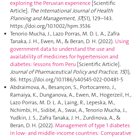
exploring the Peruvian experience
[Scientific
Article].
The International Journal of Health
Planning and Management
,
37
(S1), 129–143.
https://doi.org/10.1002/hpm.3536
Tenorio Mucha, J., Lazo Porras, M. D. L. A., Zafra
Tanaka, J. H., Ewen, M., & Beran, D. H. (2022).
Using
government data to understand the use and
availability of medicines for hypertension and
diabetes: lessons from Peru
[Scientific Article].
Journal of Pharmaceutical Policy and Practice
,
15
(1),
86. https://doi.org/10.1186/s40545-022-00481-5
Abdraimova, A., Besançon, S., Portocarrero, J.,
Ramaiya, K., Dunganova, A., Ewen, M., Hogerzeil, H.,
Lazo Porras, M. D. L. A., Laing, R., Lepeska, M.,
Nchimbi, H., Sidibé, A., Swai, A., Tenorio Mucha, J.,
Yudkin, J. S., Zafra Tanaka, J. H., Zurdinova, A., &
Beran, D. H. (2022).
Management of type 1 diabetes
in low‐ and middle‐income countries: Comparative