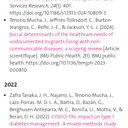
Services Research
,
24
(1), 401.
https://doi.org/10.1186/s12913-024-10809-3
Tenorio Mucha, J., Jeffries-Tolksdorf, C., Burton-
Jeangros, C., Refle, J.-E., & Jackson, Y.-L. J. (2024).
Social determinants of the healthcare needs of
undocumented migrants living with non-
communicable diseases: a scoping review
[Article
scientifique].
BMJ Public Health
,
2
(1). BMJ public
health. https://doi.org/10.1136/bmjph-2023-
000810
2022
Zafra Tanaka, J. H., Najarro, L., Tenorio Mucha, J.,
Lazo Porras, M. D. L. A., Bartra, D., Bazán, G.,
Berghusen Anteparra, M. C., Bonilla, U., Motta, V., &
Beran, D. H. (2022).
COVID‐19’s impact on type 1
diabetes management : A mixed‐methods study