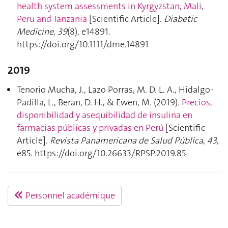
health system assessments in Kyrgyzstan, Mali,
Peru and Tanzania
[Scientific Article].
Diabetic
Medicine
,
39
(8), e14891.
https://doi.org/10.1111/dme.14891
2019
Tenorio Mucha, J., Lazo Porras, M. D. L. A., Hidalgo-
Padilla, L., Beran, D. H., & Ewen, M. (2019).
Precios,
disponibilidad y asequibilidad de insulina en
farmacias públicas y privadas en Perú
[Scientific
Article].
Revista Panamericana de Salud Pública
,
43
,
e85. https://doi.org/10.26633/RPSP.2019.85
Personnel académique