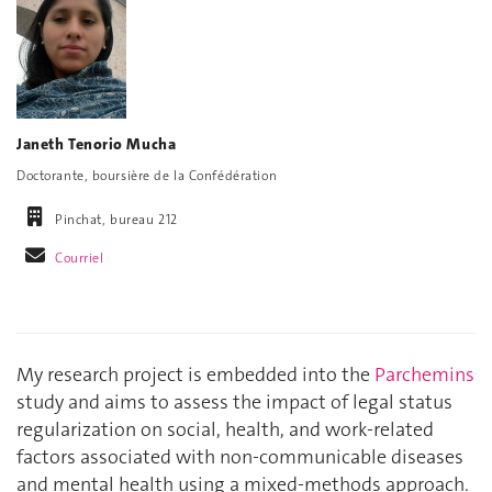
Janeth Tenorio Mucha
Doctorante, boursière de la Confédération
Pinchat, bureau 212
Courriel
My research project is embedded into the
Parchemins
study and aims to assess the impact of legal status
regularization on social, health, and work-related
factors associated with non-communicable diseases
and mental health using a mixed-methods approach.