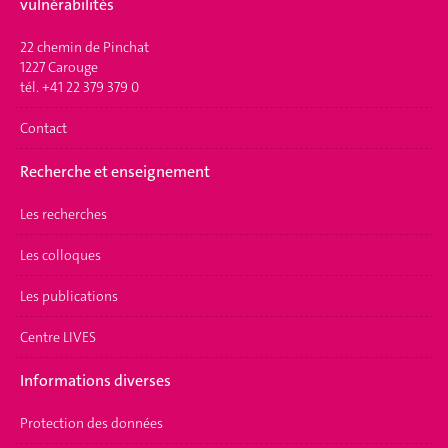
vulnérabilités
22 chemin de Pinchat
1227 Carouge
tél. +41 22 379 379 0
Contact
Recherche et enseignement
Les recherches
Les colloques
Les publications
Centre LIVES
Informations diverses
Protection des données