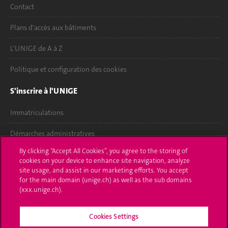
Contact
Plans d'accès aux bâtiments
L'UNIGE de A à Z
Politique et configuration des cookies
S'inscrire à l'UNIGE
Immatriculations
Démarches administratives
By clicking “Accept All Cookies”, you agree to the storing of
Poser une question
cookies on your device to enhance site navigation, analyze
site usage, and assist in our marketing efforts. You accept
L'UNIGE vous informe
for the main domain (unige.ch) as well as the sub domains
(xxx.unige.ch).
UNIGE Mobile
Cookies Settings
Médias