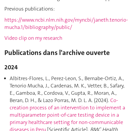
Previous publications:
https://www.ncbi.nlm.nih.gov/myncbi/janeth.tenorio-
mucha.1/bibliography/public/
Video clip on my research
Publications dans l'archive ouverte
2024
Albitres-Flores, L., Perez-Leon, S., Bernabe-Ortiz, A.,
Tenorio Mucha, J., Cardenas, M. K., Vetter, B., Safary,
E., Gamboa, R., Cordova, V., Gupta, R., Moran, A.,
Beran, D. H., & Lazo Porras, M. D. L. A. (2024).
Co-
creation process of an intervention to implement a
multiparameter point-of-care testing device in a
primary healthcare setting for non-communicable
diseases in Peru
[Scientific Article].
BMC Health