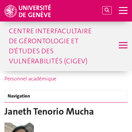
CENTRE INTERFACULTAIRE
DE GÉRONTOLOGIE ET
D'ÉTUDES DES
VULNÉRABILITÉS (CIGEV)
Personnel académique
Navigation
Janeth Tenorio Mucha