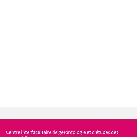
Centre interfacultaire de gérontologie et d'études des