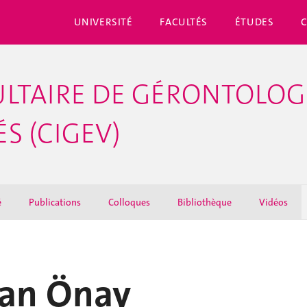
UNIVERSITÉ
FACULTÉS
ÉTUDES
LTAIRE DE GÉRONTOLOGI
S (CIGEV)
é
Publications
Colloques
Bibliothèque
Vidéos
han Önay