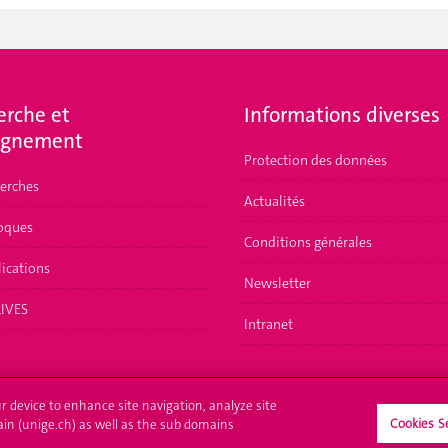
erche et
Informations diverses
ignement
Protection des données
herches
Actualités
loques
Conditions générales
lications
Newsletter
LIVES
Intranet
ur device to enhance site navigation, analyze site
Cookies S
ain (unige.ch) as well as the sub domains