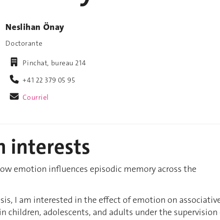
Neslihan Önay
Doctorante
Pinchat, bureau 214
+41 22 379 05 95
Courriel
 interests
 how emotion influences episodic memory across the
sis, I am interested in the effect of emotion on associativ
 children, adolescents, and adults under the supervision 