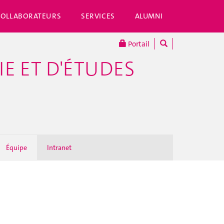
COLLABORATEURS
SERVICES
ALUMNI
Portail
E ET D'ÉTUDES
Équipe
Intranet