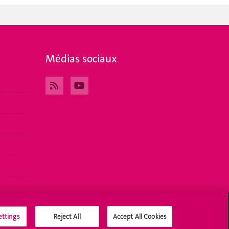
Médias sociaux
ettings
Reject All
Accept All Cookies