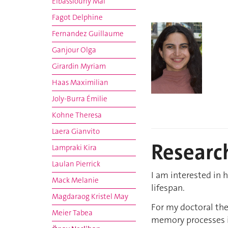
Elbassiouny Mai
Fagot Delphine
Fernandez Guillaume
Ganjour Olga
Girardin Myriam
Haas Maximilian
Joly-Burra Émilie
Kohne Theresa
Laera Gianvito
Research
Lampraki Kira
Laulan Pierrick
I am interested in
Mack Melanie
lifespan.
Magdaraog Kristel May
For my doctoral the
Meier Tabea
memory processes in