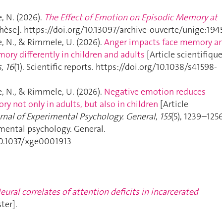
 N. (2026).
The Effect of Emotion on Episodic Memory at
hèse]. https://doi.org/10.13097/archive-ouverte/unige:194
 N., & Rimmele, U. (2026).
Anger impacts face memory a
ory differently in children and adults
[Article scientifique
s
,
16
(1). Scientific reports. https://doi.org/10.1038/s41598-
 N., & Rimmele, U. (2026).
Negative emotion reduces
y not only in adults, but also in children
[Article
rnal of Experimental Psychology. General
,
155
(5), 1239–1256
imental psychology. General.
10.1037/xge0001913
eural correlates of attention deficits in incarcerated
ter].