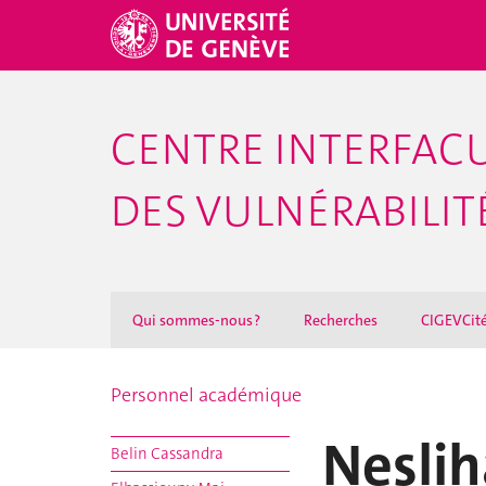
CENTRE INTERFACU
DES VULNÉRABILITÉ
Qui sommes-nous ?
Recherches
CIGEVCit
Personnel académique
Nesli
Belin Cassandra