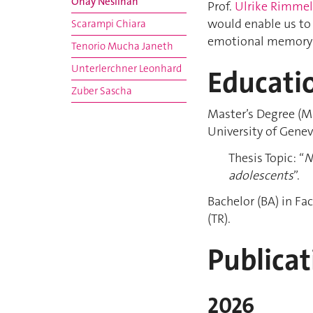
Önay Neslihan
Prof.
Ulrike Rimme
would enable us to
Scarampi Chiara
emotional memory 
Tenorio Mucha Janeth
Unterlerchner Leonhard
Educati
Zuber Sascha
Master’s Degree (M
University of Genev
Thesis Topic: “
N
adolescents
”.
Bachelor (BA) in Fa
(TR).
Publicat
2026