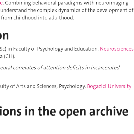
le
. Combining behavioral paradigms with neuroimaging
 understand the complex dynamics of the development of
from childhood into adulthood.
on
Sc) in Faculty of Psychology and Education,
Neurosciences
a (CH).
eural correlates of attention deficits in incarcerated
culty of Arts and Sciences, Psychology,
Bogazici University
ions in the open archive