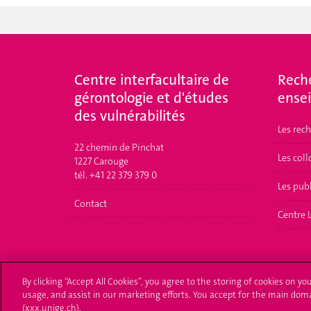
Centre interfacultaire de
Rech
gérontologie et d'études
ense
des vulnérabilités
Les rec
22 chemin de Pinchat
Les col
1227 Carouge
tél. +41 22 379 379 0
Les pub
Contact
Centre 
By clicking “Accept All Cookies”, you agree to the storing of cookies on yo
usage, and assist in our marketing efforts. You accept for the main dom
(xxx.unige.ch).