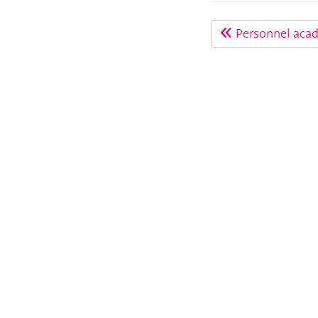
Personnel aca