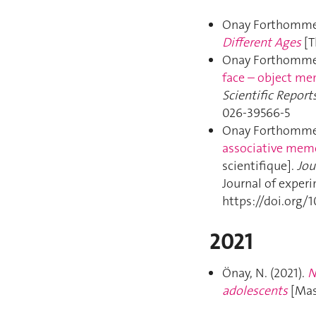
Onay Forthomme,
Different Ages
[T
Onay Forthomme,
face – object mem
Scientific Report
026-39566-5
Onay Forthomme,
associative memor
scientifique].
Jou
Journal of exper
https://doi.org/
2021
Önay, N. (2021).
N
adolescents
[Mas